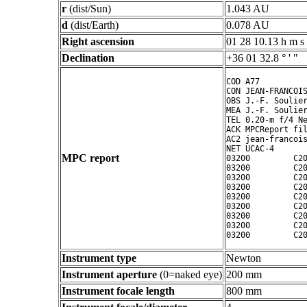
r
(dist/Sun)
1.043 AU
d
(dist/Earth)
0.078 AU
Right ascension
01 28 10.13 h m s
Declination
+36 01 32.8 ° ' "
COD A77

CON JEAN-FRANCOIS
OBS J.-F. Soulier
MEA J.-F. Soulier
TEL 0.20-m f/4 Ne
ACK MPCReport fil
AC2 jean-francois
NET UCAC-4

MPC report
03200         C20
03200         C20
03200         C20
03200         C20
03200         C20
03200         C20
03200         C20
03200         C20
Instrument type
Newton
Instrument aperture
(0=naked eye)
200 mm
Instrument focale length
800 mm