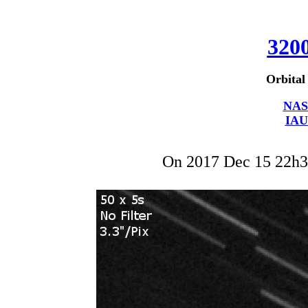
320
Orbital
NAS
IAU
On 2017 Dec 15 22h