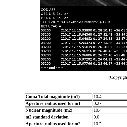
(Copyright
Coma Total magnitude (m1)
10.4
Aperture radius used for m1
0.27 '
Nuclear magnitude (m2)
10.4
m2 standard deviation
0.0
Aperture radius used for m2
10 "