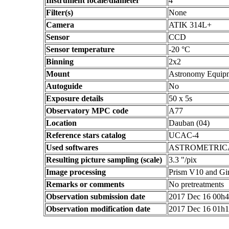
Instrument focale/diameter
4
Filter(s)
None
Camera
ATIK 314L+
Sensor
CCD
Sensor temperature
-20 °C
Binning
2x2
Mount
Astronomy Equip
Autoguide
No
Exposure details
50 x 5s
Observatory MPC code
A77
Location
Dauban (04)
Reference stars catalog
UCAC-4
Used softwares
ASTROMETRIC
Resulting picture sampling (scale)
3.3 "/pix
Image processing
Prism V10 and G
Remarks or comments
No pretreatments
Observation submission date
2017 Dec 16 00h
Observation modification date
2017 Dec 16 01h