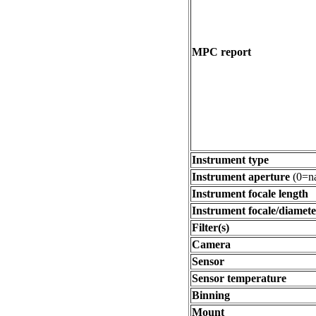
MPC report
Instrument type
Instrument aperture
(0=na
Instrument focale length
Instrument focale/diamete
Filter(s)
Camera
Sensor
Sensor temperature
Binning
Mount