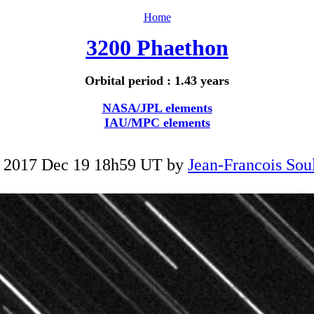
Home
3200 Phaethon
Orbital period : 1.43 years
NASA/JPL elements
IAU/MPC elements
 2017 Dec 19 18h59 UT by
Jean-Francois Soul