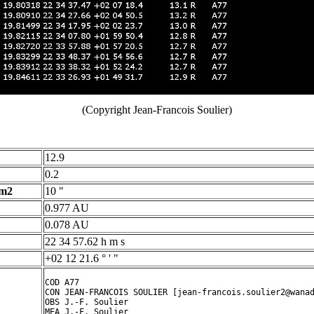
(Copyright Jean-Francois Soulier)
12.9
0.2
 m2
10 "
0.977 AU
0.078 AU
22 34 57.62 h m s
+02 12 21.6 ° ' "
COD A77

CON JEAN-FRANCOIS SOULIER [jean-francois.soulier2@wanad
OBS J.-F. Soulier

MEA J.-F. Soulier
