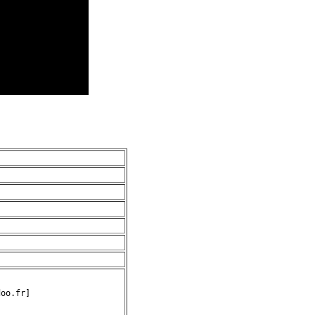
oo.fr]
