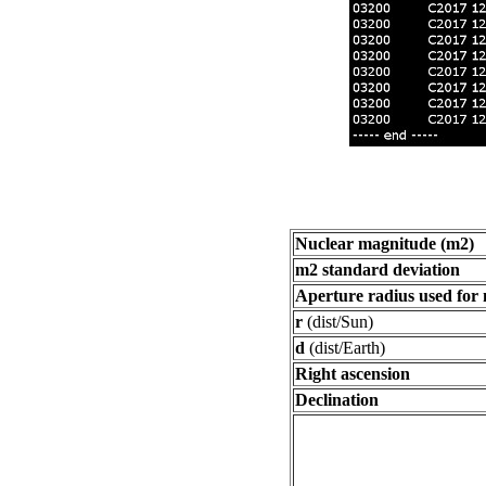
Nuclear magnitude (m2)
m2 standard deviation
Aperture radius used for
r
(dist/Sun)
d
(dist/Earth)
Right ascension
Declination