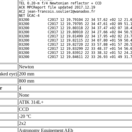
TEL 0.20-m f/4 Newtonian reflector + CCD

ACK MPCReport file updated 2017.12.19

AC2 jean-francois.soulier2@wanadoo.fr

NET UCAC-4

03200         C2017 12 19.79104 22 34 57.62 +02 12 21.6
03200         C2017 12 19.79705 22 34 47.61 +02 09 51.1
03200         C2017 12 19.80318 22 34 37.47 +02 07 18.4
03200         C2017 12 19.80910 22 34 27.66 +02 04 50.5
03200         C2017 12 19.81499 22 34 17.95 +02 02 23.7
03200         C2017 12 19.82115 22 34 07.80 +01 59 50.4
03200         C2017 12 19.82720 22 33 57.88 +01 57 20.5
03200         C2017 12 19.83299 22 33 48.37 +01 54 56.6
03200         C2017 12 19.83912 22 33 38.32 +01 52 24.2
Newton
ked eye)
200 mm
800 mm
r
4
None
ATIK 314L+
CCD
-20 °C
2x2
Astronomy Equipement AEb