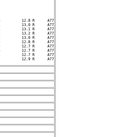
          12.8 R      A77

          13.0 R      A77

          13.1 R      A77

          13.2 R      A77

          13.0 R      A77

          12.8 R      A77

          12.7 R      A77

          12.7 R      A77

          12.7 R      A77
