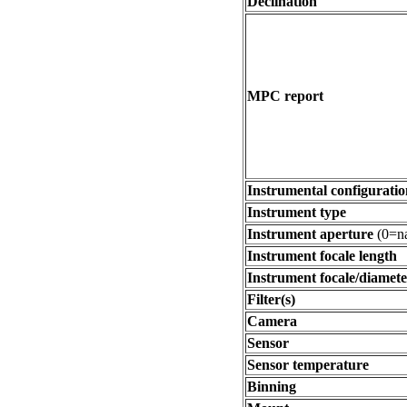
Declination
MPC report
Instrumental configuratio
Instrument type
Instrument aperture
(0=na
Instrument focale length
Instrument focale/diamete
Filter(s)
Camera
Sensor
Sensor temperature
Binning