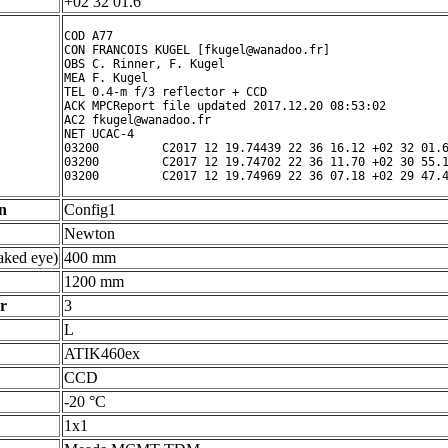
+02 32 01.6 ° ' "
COD A77

CON FRANCOIS KUGEL [fkugel@wanadoo.fr]

OBS C. Rinner, F. Kugel

MEA F. Kugel

TEL 0.4-m f/3 reflector + CCD

ACK MPCReport file updated 2017.12.20 08:53:02

AC2 fkugel@wanadoo.fr

NET UCAC-4

03200         C2017 12 19.74439 22 36 16.12 +02 32 01.6
03200         C2017 12 19.74702 22 36 11.70 +02 30 55.1
n
Config1
Newton
ked eye)
400 mm
1200 mm
r
3
L
ATIK460ex
CCD
-20 °C
1x1