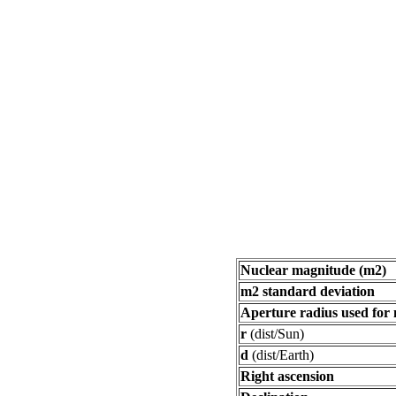
Nuclear magnitude (m2)
m2 standard deviation
Aperture radius used for
r
(dist/Sun)
d
(dist/Earth)
Right ascension