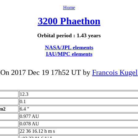
Home
3200 Phaethon
Orbital period : 1.43 years
NASA/JPL elements
IAU/MPC elements
On 2017 Dec 19 17h52 UT by
Francois Kugel
12.3
0.1
 m2
6.4 "
0.977 AU
0.078 AU
22 36 16.12 h m s