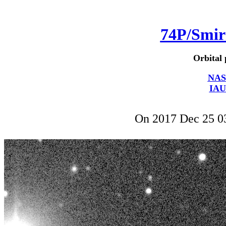
74P/Smi
Orbital 
NAS
IAU
On 2017 Dec 25 