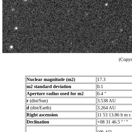
(Copyr
Nuclear magnitude (m2)
17.3
m2 standard deviation
0.1
Aperture radius used for m2
6.4 "
r
(dist/Sun)
3.538 AU
d
(dist/Earth)
3.264 AU
Right ascension
11 53 13.86 h m s
Declination
+08 31 46.5 ° ' "