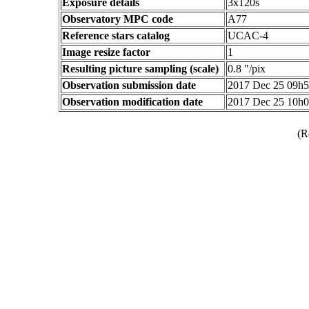
Exposure details
3x120s
Observatory MPC code
A77
Reference stars catalog
UCAC-4
Image resize factor
1
Resulting picture sampling (scale)
0.8 "/pix
Observation submission date
2017 Dec 25 09h
Observation modification date
2017 Dec 25 10h
(R