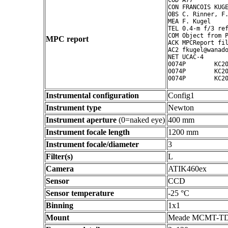
COD A77

CON FRANCOIS KUGE
OBS C. Rinner, F.
MEA F. Kugel

TEL 0.4-m f/3 ref
COM Object from P
MPC report
ACK MPCReport fil
AC2 fkugel@wanado
NET UCAC-4

0074P        KC20
0074P        KC20
Instrumental configuration
Config1
Instrument type
Newton
Instrument aperture
(0=naked eye)
400 mm
Instrument focale length
1200 mm
Instrument focale/diameter
3
Filter(s)
L
Camera
ATIK460ex
Sensor
CCD
Sensor temperature
-25 °C
Binning
1x1
Mount
Meade MCMT-T