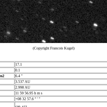
(Copyright Francois Kugel)
17.1
0.1
 m2
6.4 "
3.537 AU
2.998 AU
11 59 56.95 h m s
+08 32 57.6 ° ' "