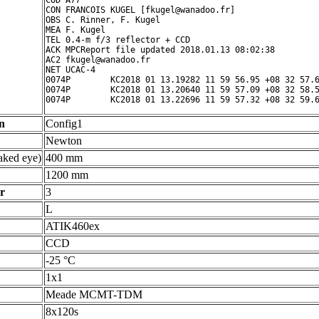
COD A77

CON FRANCOIS KUGEL [fkugel@wanadoo.fr]

OBS C. Rinner, F. Kugel

MEA F. Kugel

TEL 0.4-m f/3 reflector + CCD

ACK MPCReport file updated 2018.01.13 08:02:38

AC2 fkugel@wanadoo.fr

NET UCAC-4

0074P        KC2018 01 13.19282 11 59 56.95 +08 32 57.6
0074P        KC2018 01 13.20640 11 59 57.09 +08 32 58.5
n
Config1
Newton
ked eye)
400 mm
1200 mm
r
3
L
ATIK460ex
CCD
-25 °C
1x1
Meade MCMT-TDM
8x120s