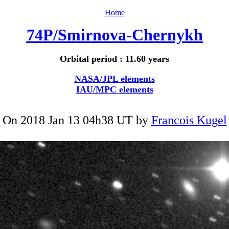
Home
74P/Smirnova-Chernykh
Orbital period : 11.60 years
NASA/JPL elements
IAU/MPC elements
On 2018 Jan 13 04h38 UT by
Francois Kugel