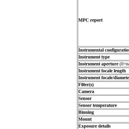
MPC report
Instrumental configuratio
Instrument type
Instrument aperture
(0=na
Instrument focale length
Instrument focale/diamete
Filter(s)
Camera
Sensor
Sensor temperature
Binning
Mount
Exposure details