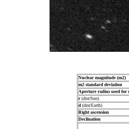
Nuclear magnitude (m2)
m2 standard deviation
Aperture radius used for
r
(dist/Sun)
d
(dist/Earth)
Right ascension
Declination