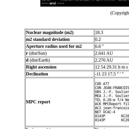
(Copyright
Nuclear magnitude (m2)
18.3
m2 standard deviation
0.2
Aperture radius used for m2
6.6 "
r
(dist/Sun)
2.641 AU
d
(dist/Earth)
2.276 AU
Right ascension
12 54 29.31 h m s
Declination
-11 23 17.5 ° ' "
COD A77

CON JEAN-FRANCOIS
OBS J.-F. Soulier
MEA J.-F. Soulier
TEL 0.20-m f/4 Ne
MPC report
ACK MPCReport fil
AC2 jean-francois
NET UCAC-4

0143P        KC20