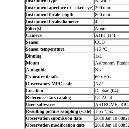
Instrument type
Newton
Instrument aperture
(0=naked eye)
200 mm
Instrument focale length
800 mm
Instrument focale/diameter
4
Filter(s)
None
Camera
ATIK 314L+
Sensor
CCD
Sensor temperature
-15 °C
Binning
1x1
Mount
Astronomy Equip
Autoguide
No
Exposure details
60 x 60s
Observatory MPC code
A77
Location
Dauban (04)
Reference stars catalog
UCAC-4
Used softwares
ASTROMETRIC
Resulting picture sampling (scale)
1.65 "/pix
Observation submission date
2018 Jan 18 08h
Observation modification date
2018 Jan 18 08h