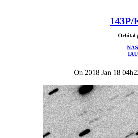
143P/
Orbital 
NAS
IAU
On 2018 Jan 18 04h