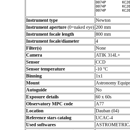
0074P        KC20
0074P        KC20
Instrument type
Newton
Instrument aperture
(0=naked eye)
200 mm
Instrument focale length
800 mm
Instrument focale/diameter
4
Filter(s)
None
Camera
ATIK 314L+
Sensor
CCD
Sensor temperature
-10 °C
Binning
1x1
Mount
Astronomy Equip
Autoguide
No
Exposure details
60 x 60s
Observatory MPC code
A77
Location
Dauban (04)
Reference stars catalog
UCAC-4
Used softwares
ASTROMETRIC