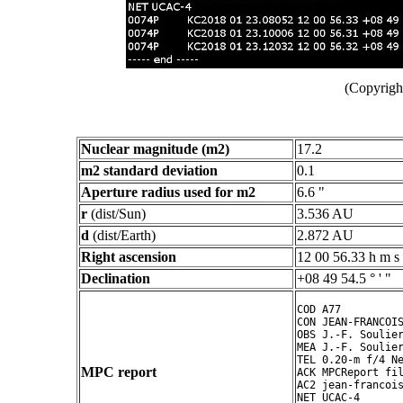
(Copyright
Nuclear magnitude (m2)
17.2
m2 standard deviation
0.1
Aperture radius used for m2
6.6 "
r
(dist/Sun)
3.536 AU
d
(dist/Earth)
2.872 AU
Right ascension
12 00 56.33 h m s
Declination
+08 49 54.5 ° ' "
COD A77

CON JEAN-FRANCOIS
OBS J.-F. Soulier
MEA J.-F. Soulier
TEL 0.20-m f/4 Ne
MPC report
ACK MPCReport fil
AC2 jean-francois
NET UCAC-4
