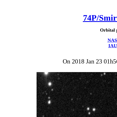
74P/Smi
Orbital 
NAS
IAU
On 2018 Jan 23 01h