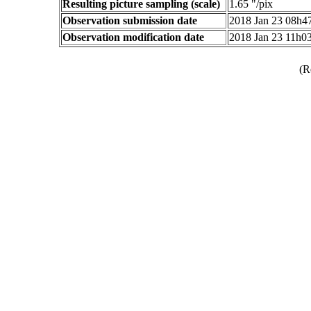
Resulting picture sampling (scale)
1.65 "/pix
Observation submission date
2018 Jan 23 08h
Observation modification date
2018 Jan 23 11h0
(R