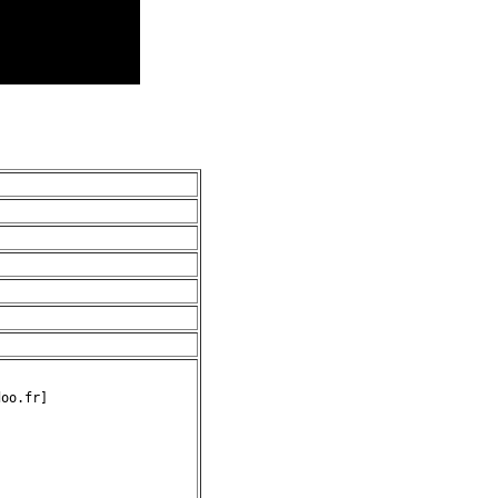
oo.fr]
