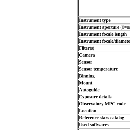
Instrument type
Instrument aperture
(0=na
Instrument focale length
Instrument focale/diamete
Filter(s)
Camera
Sensor
Sensor temperature
Binning
Mount
Autoguide
Exposure details
Observatory MPC code
Location
Reference stars catalog
Used softwares