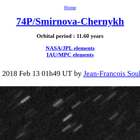
Home
74P/Smirnova-Chernykh
Orbital period : 11.60 years
NASA/JPL elements
IAU/MPC elements
 2018 Feb 13 01h49 UT by
Jean-Francois Soul