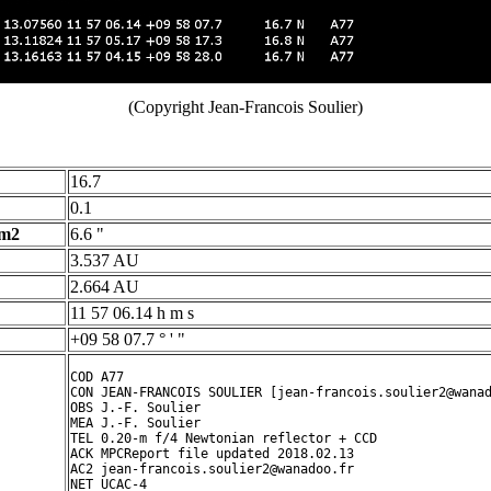
(Copyright Jean-Francois Soulier)
16.7
0.1
 m2
6.6 "
3.537 AU
2.664 AU
11 57 06.14 h m s
+09 58 07.7 ° ' "
COD A77

CON JEAN-FRANCOIS SOULIER [jean-francois.soulier2@wanad
OBS J.-F. Soulier

MEA J.-F. Soulier

TEL 0.20-m f/4 Newtonian reflector + CCD

ACK MPCReport file updated 2018.02.13

AC2 jean-francois.soulier2@wanadoo.fr

NET UCAC-4
