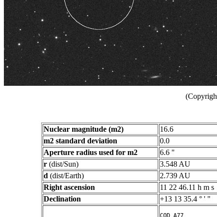
(Copyright
Nuclear magnitude (m2)
16.6
m2 standard deviation
0.0
Aperture radius used for m2
6.6 "
r
(dist/Sun)
3.548 AU
d
(dist/Earth)
2.739 AU
Right ascension
11 22 46.11 h m s
Declination
+13 13 35.4 ° ' "
COD A77
