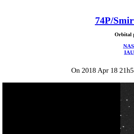
74P/Smi
Orbital 
NAS
IAU
On 2018 Apr 18 21h