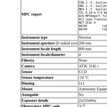
CON J.-F. Soulier
OBS J.-F. Soulier
MEA J.-F. Soulier
TEL 0.20-m f/4 Ne
MPC report
ACK MPCReport fil
AC2 jean-francois
NET UCAC-4

0074P         C20
Instrument type
Newton
Instrument aperture
(0=naked eye)
200 mm
Instrument focale length
800 mm
Instrument focale/diameter
4
Filter(s)
None
Camera
ATIK 314L+
Sensor
CCD
Sensor temperature
-10 °C
Binning
1x1
Mount
Astronomy Equip
Autoguide
No
Exposure details
2x(10x60s)
Observatory MPC code
A77