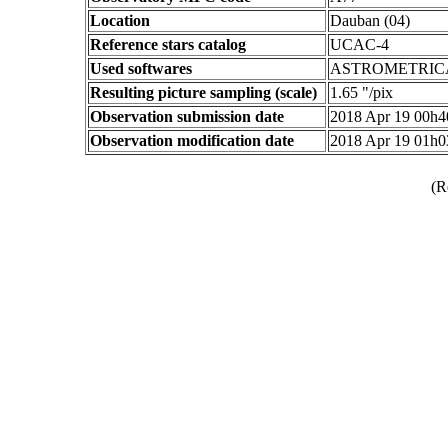
Location
Dauban (04)
Reference stars catalog
UCAC-4
Used softwares
ASTROMETRIC
Resulting picture sampling (scale)
1.65 "/pix
Observation submission date
2018 Apr 19 00h
Observation modification date
2018 Apr 19 01h
(R