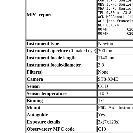
CON J.-F. Soulier
OBS J.-F. Soulier
MEA J.-F. Soulier
TEL 0.30-m f/3.8 
MPC report
ACK MPCReport fil
AC2 jean-francois
NET UCAC-4

0074P         C20
Instrument type
Newton
Instrument aperture
(0=naked eye)
300 mm
Instrument focale length
1140 mm
Instrument focale/diameter
3.8
Filter(s)
None
Camera
ST8-XME
Sensor
CCD
Sensor temperature
-10 °C
Binning
1x1
Mount
F60a Axis Instrum
Autoguide
Yes
Exposure details
3x(7x120s)
Observatory MPC code
C10