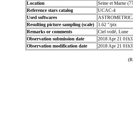
Location
Seine et Marne (7
Reference stars catalog
UCAC-4
Used softwares
ASTROMETRIC
Resulting picture sampling (scale)
1.62 "/pix
Remarks or comments
Ciel voilé, Lune
Observation submission date
2018 Apr 21 01h
Observation modification date
2018 Apr 21 01h
(R