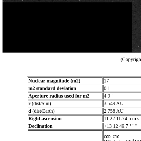
(Copyright
Nuclear magnitude (m2)
17
m2 standard deviation
0.1
Aperture radius used for m2
4.9 "
r
(dist/Sun)
3.549 AU
d
(dist/Earth)
2.758 AU
Right ascension
11 22 11.74 h m s
Declination
+13 12 49.7 ° ' "
COD C10
