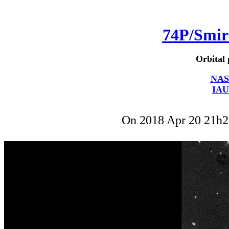
74P/Smi
Orbital 
NAS
IAU
On 2018 Apr 20 21h