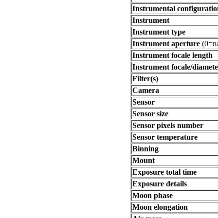
Instrumental configuratio
Instrument
Instrument type
Instrument aperture
(0=na
Instrument focale length
Instrument focale/diamete
Filter(s)
Camera
Sensor
Sensor size
Sensor pixels number
Sensor temperature
Binning
Mount
Exposure total time
Exposure details
Moon phase
Moon elongation