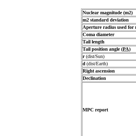
Nuclear magnitude (m2)
m2 standard deviation
Aperture radius used for
Coma diameter
Tail length
Tail position angle
(PA)
r
(dist/Sun)
d
(dist/Earth)
Right ascension
Declination
MPC report