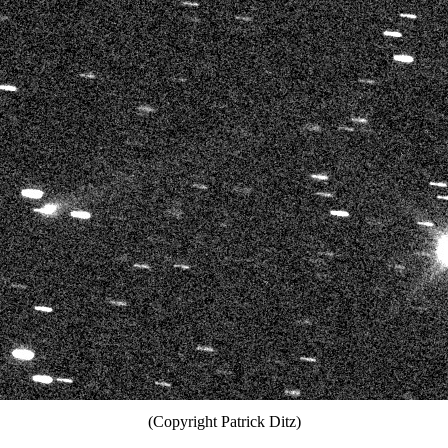
(Copyright Patrick Ditz)