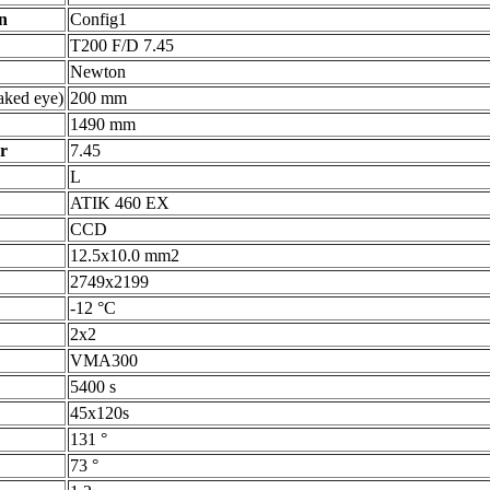
n
Config1
T200 F/D 7.45
Newton
ked eye)
200 mm
1490 mm
r
7.45
L
ATIK 460 EX
CCD
12.5x10.0 mm2
2749x2199
-12 °C
2x2
VMA300
5400 s
45x120s
131 °
73 °