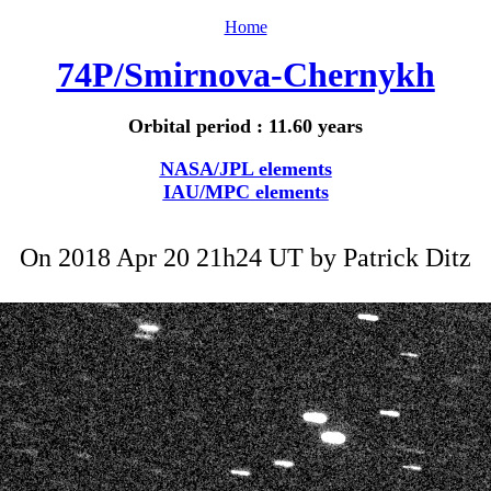
Home
74P/Smirnova-Chernykh
Orbital period : 11.60 years
NASA/JPL elements
IAU/MPC elements
On 2018 Apr 20 21h24 UT by
Patrick Ditz