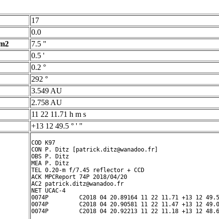
17
0.0
 m2
7.5 "
0.5 '
0.2 °
292 °
3.549 AU
2.758 AU
11 22 11.71 h m s
+13 12 49.5 ° ' "
COD K97

CON P. Ditz [patrick.ditz@wanadoo.fr]

OBS P. Ditz

MEA P. Ditz

TEL 0.20-m f/7.45 reflector + CCD

ACK MPCReport 74P 2018/04/20

AC2 patrick.ditz@wanadoo.fr

NET UCAC-4

0074P         C2018 04 20.89164 11 22 11.71 +13 12 49.5
0074P         C2018 04 20.90581 11 22 11.47 +13 12 49.0
0074P         C2018 04 20.92213 11 22 11.18 +13 12 48.