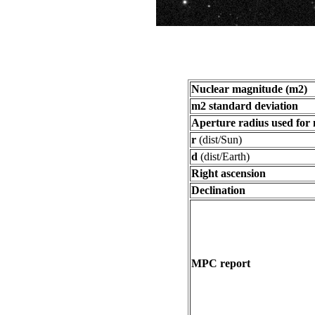
Nuclear magnitude (m2)
m2 standard deviation
Aperture radius used for
r
(dist/Sun)
d
(dist/Earth)
Right ascension
Declination
MPC report