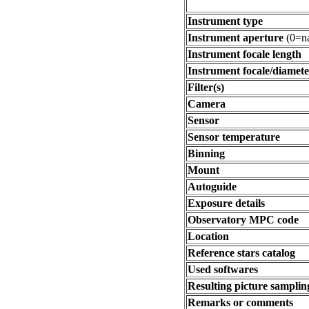
Instrument type
Instrument aperture
(0=na
Instrument focale length
Instrument focale/diamete
Filter(s)
Camera
Sensor
Sensor temperature
Binning
Mount
Autoguide
Exposure details
Observatory MPC code
Location
Reference stars catalog
Used softwares
Resulting picture sampling
Remarks or comments