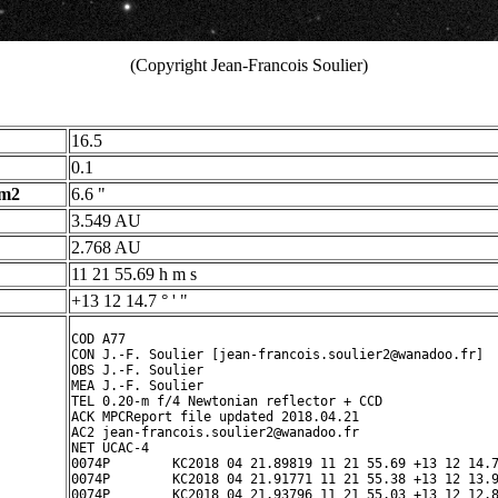
(Copyright Jean-Francois Soulier)
16.5
0.1
 m2
6.6 "
3.549 AU
2.768 AU
11 21 55.69 h m s
+13 12 14.7 ° ' "
COD A77

CON J.-F. Soulier [jean-francois.soulier2@wanadoo.fr]

OBS J.-F. Soulier

MEA J.-F. Soulier

TEL 0.20-m f/4 Newtonian reflector + CCD

ACK MPCReport file updated 2018.04.21 

AC2 jean-francois.soulier2@wanadoo.fr

NET UCAC-4

0074P        KC2018 04 21.89819 11 21 55.69 +13 12 14.7
0074P        KC2018 04 21.91771 11 21 55.38 +13 12 13.9