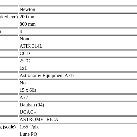
Newton
ked eye)
200 mm
800 mm
r
4
None
ATIK 314L+
CCD
-5 °C
1x1
Astronomy Equipment AEb
No
15 x 60s
A77
Dauban (04)
UCAC-4
ASTROMETRICA
 (scale)
1.65 "/pix
Lune PQ