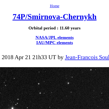
Home
74P/Smirnova-Chernykh
Orbital period : 11.60 years
NASA/JPL elements
IAU/MPC elements
 2018 Apr 21 21h33 UT by
Jean-Francois Soul