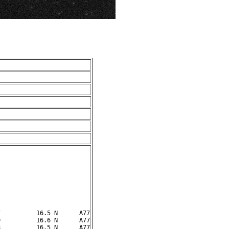
          16.5 N      A77

          16.6 N      A77
