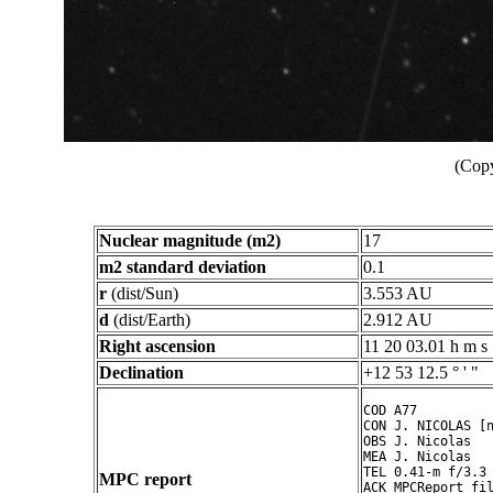
(Copy
Nuclear magnitude (m2)
17
m2 standard deviation
0.1
r
(dist/Sun)
3.553 AU
d
(dist/Earth)
2.912 AU
Right ascension
11 20 03.01 h m s
Declination
+12 53 12.5 ° ' "
COD A77

CON J. NICOLAS [n
OBS J. Nicolas

MEA J. Nicolas

TEL 0.41-m f/3.3 
MPC report
ACK MPCReport fil