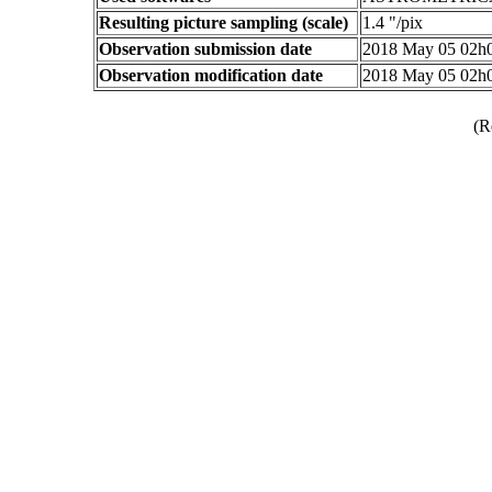
Resulting picture sampling (scale)
1.4 "/pix
Observation submission date
2018 May 05 02h
Observation modification date
2018 May 05 02h
(R