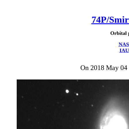
74P/Smi
Orbital 
NAS
IAU
On 2018 May 04