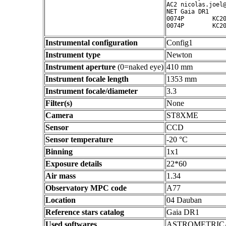
AC2 nicolas.joel@
NET Gaia DR1

0074P        KC20
0074P        KC2
Instrumental configuration
Config1
Instrument type
Newton
Instrument aperture
(0=naked eye)
410 mm
Instrument focale length
1353 mm
Instrument focale/diameter
3.3
Filter(s)
None
Camera
ST8XME
Sensor
CCD
Sensor temperature
-20 °C
Binning
1x1
Exposure details
22*60
Air mass
1.34
Observatory MPC code
A77
Location
04 Dauban
Reference stars catalog
Gaia DR1
Used softwares
ASTROMETRIC