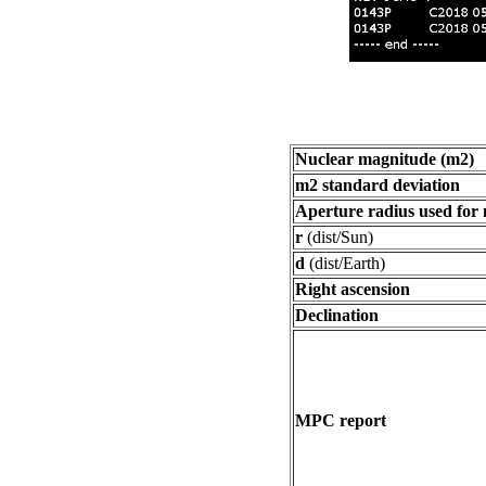
Nuclear magnitude (m2)
m2 standard deviation
Aperture radius used for
r
(dist/Sun)
d
(dist/Earth)
Right ascension
Declination
MPC report