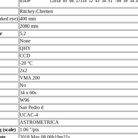
Ritchey-Chretien
ked eye)
400 mm
2080 mm
r
5.2
None
QHY
CCD
-20 °C
2x2
VMA 200
No
34 x 60s
W96
San Pedro d
UCAC-4
ASTROMETRICA
 (scale)
1.06 "/pix
ate
2018 May 08 06h19m21s