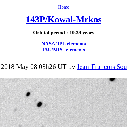
Home
143P/Kowal-Mrkos
Orbital period : 10.39 years
NASA/JPL elements
IAU/MPC elements
 2018 May 08 03h26 UT by
Jean-Francois Sou