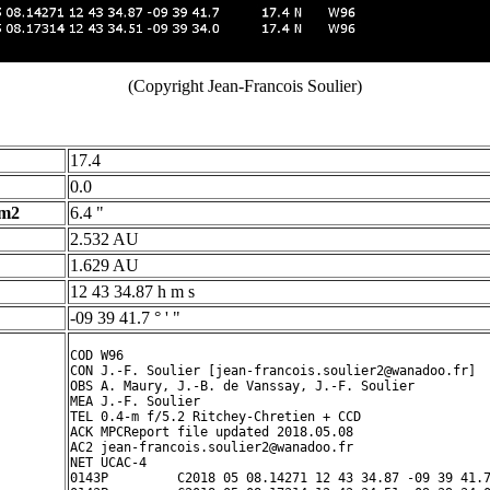
(Copyright Jean-Francois Soulier)
17.4
0.0
 m2
6.4 "
2.532 AU
1.629 AU
12 43 34.87 h m s
-09 39 41.7 ° ' "
COD W96

CON J.-F. Soulier [jean-francois.soulier2@wanadoo.fr]

OBS A. Maury, J.-B. de Vanssay, J.-F. Soulier

MEA J.-F. Soulier

TEL 0.4-m f/5.2 Ritchey-Chretien + CCD

ACK MPCReport file updated 2018.05.08 

AC2 jean-francois.soulier2@wanadoo.fr

NET UCAC-4

0143P         C2018 05 08.14271 12 43 34.87 -09 39 41.7