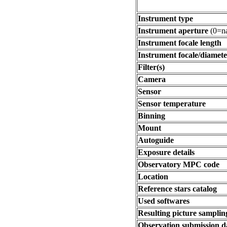
Instrument type
Instrument aperture
(0=na
Instrument focale length
Instrument focale/diamete
Filter(s)
Camera
Sensor
Sensor temperature
Binning
Mount
Autoguide
Exposure details
Observatory MPC code
Location
Reference stars catalog
Used softwares
Resulting picture sampling
Observation submission d