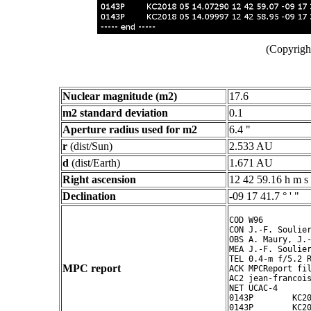
(Copyright
Nuclear magnitude (m2)
17.6
m2 standard deviation
0.1
Aperture radius used for m2
6.4 "
r
(dist/Sun)
2.533 AU
d
(dist/Earth)
1.671 AU
Right ascension
12 42 59.16 h m s
Declination
-09 17 41.7 ° ' "
COD W96

CON J.-F. Soulier
OBS A. Maury, J.-
MEA J.-F. Soulier
TEL 0.4-m f/5.2 R
MPC report
ACK MPCReport fil
AC2 jean-francois
NET UCAC-4

0143P        KC20
0143P        KC20