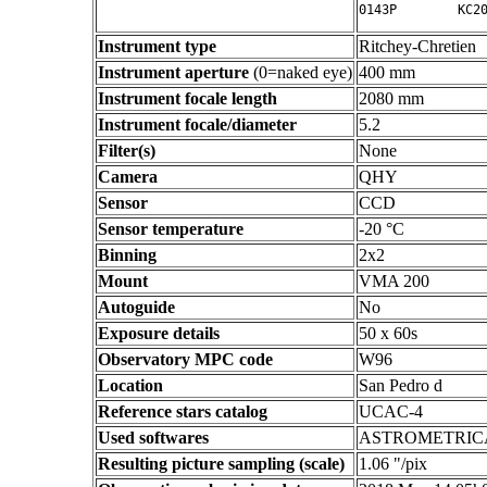
Instrument type
Ritchey-Chretien
Instrument aperture
(0=naked eye)
400 mm
Instrument focale length
2080 mm
Instrument focale/diameter
5.2
Filter(s)
None
Camera
QHY
Sensor
CCD
Sensor temperature
-20 °C
Binning
2x2
Mount
VMA 200
Autoguide
No
Exposure details
50 x 60s
Observatory MPC code
W96
Location
San Pedro d
Reference stars catalog
UCAC-4
Used softwares
ASTROMETRIC
Resulting picture sampling (scale)
1.06 "/pix