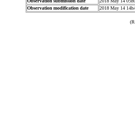
Observation submission date
2018 May 14 05h
Observation modification date
2018 May 14 14h
(R