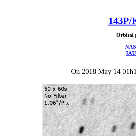
143P/
Orbital 
NAS
IAU
On 2018 May 14 01h