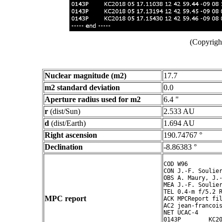
(Copyright
Nuclear magnitude (m2)
17.7
m2 standard deviation
0.0
Aperture radius used for m2
6.4 "
r
(dist/Sun)
2.533 AU
d
(dist/Earth)
1.694 AU
Right ascension
190.74767 °
Declination
-8.86383 °
COD W96

CON J.-F. Soulier
OBS A. Maury, J.-
MEA J.-F. Soulier
TEL 0.4-m f/5.2 R
MPC report
ACK MPCReport fil
AC2 jean-francois
NET UCAC-4

0143P        KC20