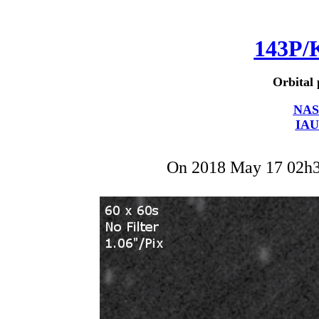
143P/
Orbital 
NAS
IAU
On 2018 May 17 02h