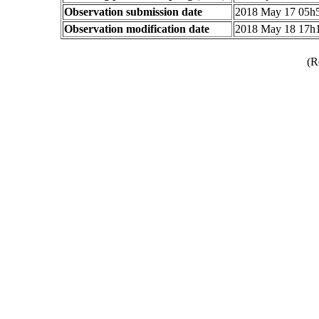
Observation submission date
2018 May 17 05h
Observation modification date
2018 May 18 17h
(R