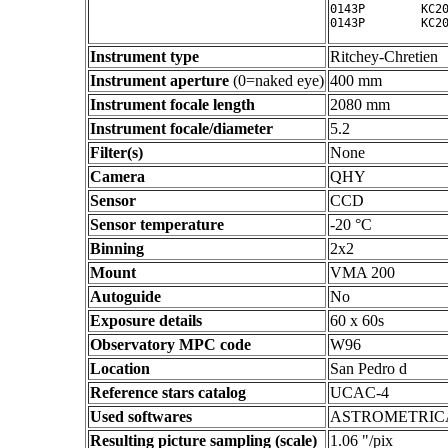
0143P        KC20
Instrument type
Ritchey-Chretien
Instrument aperture
(0=naked eye)
400 mm
Instrument focale length
2080 mm
Instrument focale/diameter
5.2
Filter(s)
None
Camera
QHY
Sensor
CCD
Sensor temperature
-20 °C
Binning
2x2
Mount
VMA 200
Autoguide
No
Exposure details
60 x 60s
Observatory MPC code
W96
Location
San Pedro d
Reference stars catalog
UCAC-4
Used softwares
ASTROMETRIC
Resulting picture sampling (scale)
1.06 "/pix