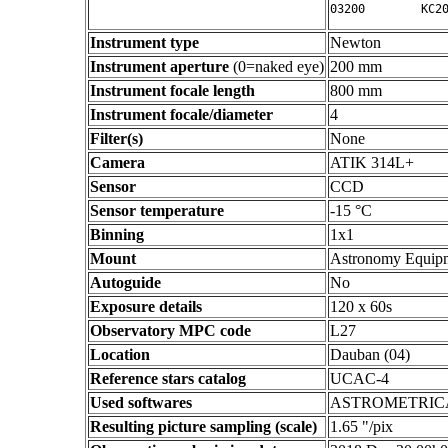
Instrument type
Newton
Instrument aperture
(0=naked eye)
200 mm
Instrument focale length
800 mm
Instrument focale/diameter
4
Filter(s)
None
Camera
ATIK 314L+
Sensor
CCD
Sensor temperature
-15 °C
Binning
1x1
Mount
Astronomy Equip
Autoguide
No
Exposure details
120 x 60s
Observatory MPC code
L27
Location
Dauban (04)
Reference stars catalog
UCAC-4
Used softwares
ASTROMETRIC
Resulting picture sampling (scale)
1.65 "/pix