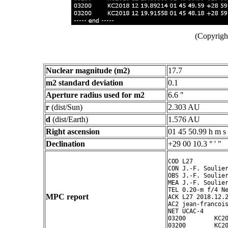
(Copyright
Nuclear magnitude (m2)
17.7
m2 standard deviation
0.1
Aperture radius used for m2
6.6 "
r
(dist/Sun)
2.303 AU
d
(dist/Earth)
1.576 AU
Right ascension
01 45 50.99 h m s
Declination
+29 00 10.3 ° ' "
COD L27

CON J.-F. Soulier
OBS J.-F. Soulier
MEA J.-F. Soulier
TEL 0.20-m f/4 Ne
MPC report
ACK L27 2018.12.2
AC2 jean-francois
NET UCAC-4

03200        KC20
03200        KC20