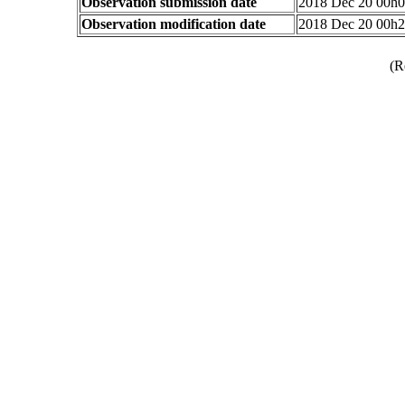
Observation submission date
2018 Dec 20 00h
Observation modification date
2018 Dec 20 00h
(R