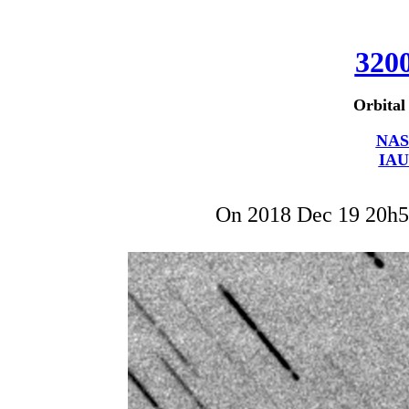
320
Orbital
NAS
IAU
On 2018 Dec 19 20h