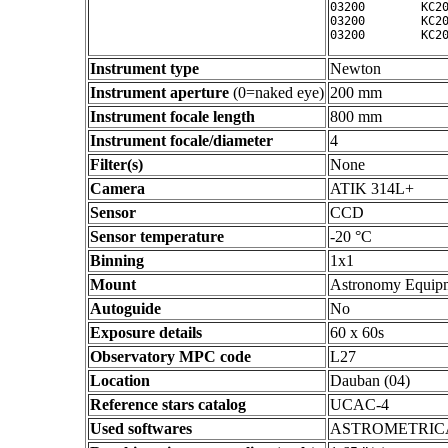
03200        KC20
03200        KC20
Instrument type
Newton
Instrument aperture
(0=naked eye)
200 mm
Instrument focale length
800 mm
Instrument focale/diameter
4
Filter(s)
None
Camera
ATIK 314L+
Sensor
CCD
Sensor temperature
-20 °C
Binning
1x1
Mount
Astronomy Equip
Autoguide
No
Exposure details
60 x 60s
Observatory MPC code
L27
Location
Dauban (04)
Reference stars catalog
UCAC-4
Used softwares
ASTROMETRIC