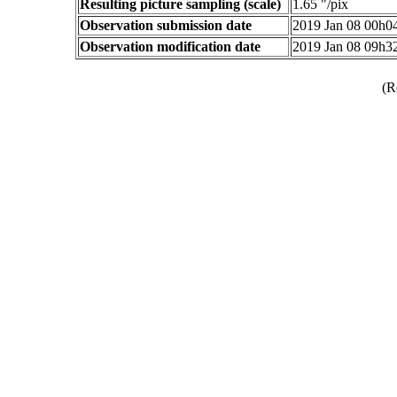
Resulting picture sampling (scale)
1.65 "/pix
Observation submission date
2019 Jan 08 00h
Observation modification date
2019 Jan 08 09h
(R