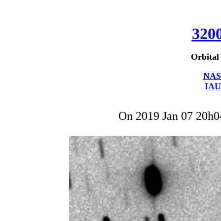
320
Orbital
NAS
IAU
On 2019 Jan 07 20h