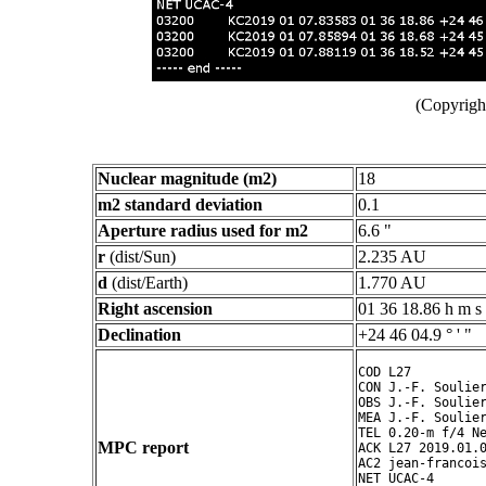
(Copyright
Nuclear magnitude (m2)
18
m2 standard deviation
0.1
Aperture radius used for m2
6.6 "
r
(dist/Sun)
2.235 AU
d
(dist/Earth)
1.770 AU
Right ascension
01 36 18.86 h m s
Declination
+24 46 04.9 ° ' "
COD L27

CON J.-F. Soulier
OBS J.-F. Soulier
MEA J.-F. Soulier
TEL 0.20-m f/4 Ne
MPC report
ACK L27 2019.01.0
AC2 jean-francois
NET UCAC-4
