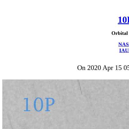
10
Orbital
NAS
IAU
On 2020 Apr 15 