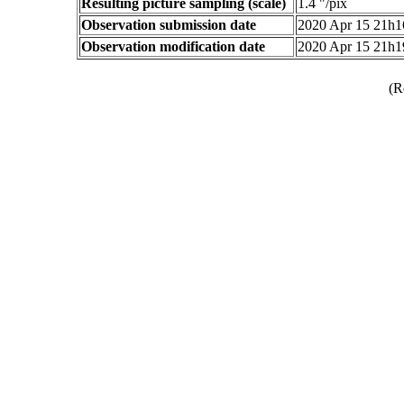
Resulting picture sampling (scale)
1.4 "/pix
Observation submission date
2020 Apr 15 21h
Observation modification date
2020 Apr 15 21h
(R