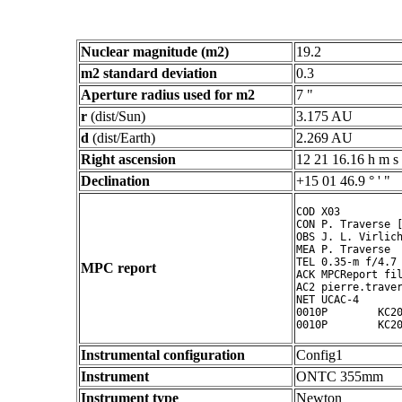
Nuclear magnitude (m2)
19.2
m2 standard deviation
0.3
Aperture radius used for m2
7 "
r
(dist/Sun)
3.175 AU
d
(dist/Earth)
2.269 AU
Right ascension
12 21 16.16 h m s
Declination
+15 01 46.9 ° ' "
COD X03

CON P. Traverse [
OBS J. L. Virlich
MEA P. Traverse

TEL 0.35-m f/4.7 
MPC report
ACK MPCReport fil
AC2 pierre.traver
NET UCAC-4

0010P        KC20
Instrumental configuration
Config1
Instrument
ONTC 355mm
Instrument type
Newton