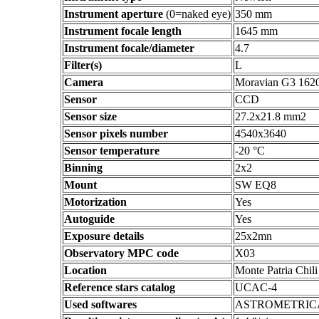
Instrument aperture
(0=naked eye)
350 mm
Instrument focale length
1645 mm
Instrument focale/diameter
4.7
Filter(s)
L
Camera
Moravian G3 162
Sensor
CCD
Sensor size
27.2x21.8 mm2
Sensor pixels number
4540x3640
Sensor temperature
-20 °C
Binning
2x2
Mount
SW EQ8
Motorization
Yes
Autoguide
Yes
Exposure details
25x2mn
Observatory MPC code
X03
Location
Monte Patria Chili
Reference stars catalog
UCAC-4
Used softwares
ASTROMETRIC