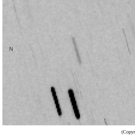
(Copyr