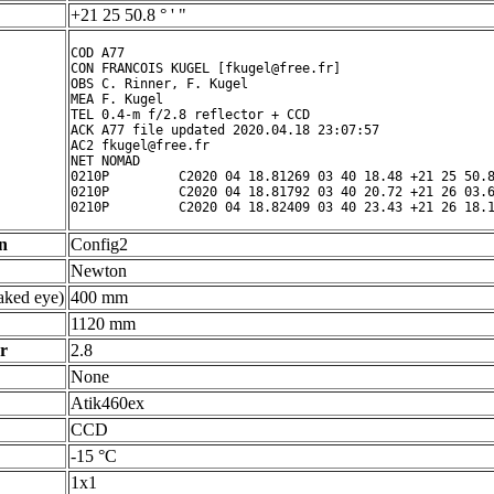
+21 25 50.8 ° ' "
COD A77

CON FRANCOIS KUGEL [fkugel@free.fr]

OBS C. Rinner, F. Kugel

MEA F. Kugel

TEL 0.4-m f/2.8 reflector + CCD

ACK A77 file updated 2020.04.18 23:07:57

AC2 fkugel@free.fr

NET NOMAD

0210P         C2020 04 18.81269 03 40 18.48 +21 25 50.8
0210P         C2020 04 18.81792 03 40 20.72 +21 26 03.6
n
Config2
Newton
ked eye)
400 mm
1120 mm
r
2.8
None
Atik460ex
CCD
-15 °C
1x1