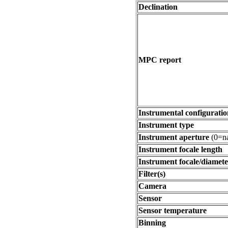
Declination
MPC report
Instrumental configuratio
Instrument type
Instrument aperture
(0=na
Instrument focale length
Instrument focale/diamete
Filter(s)
Camera
Sensor
Sensor temperature
Binning