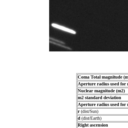
Coma Total magnitude (m
Aperture radius used for
Nuclear magnitude (m2)
m2 standard deviation
Aperture radius used for
r
(dist/Sun)
d
(dist/Earth)
Right ascension