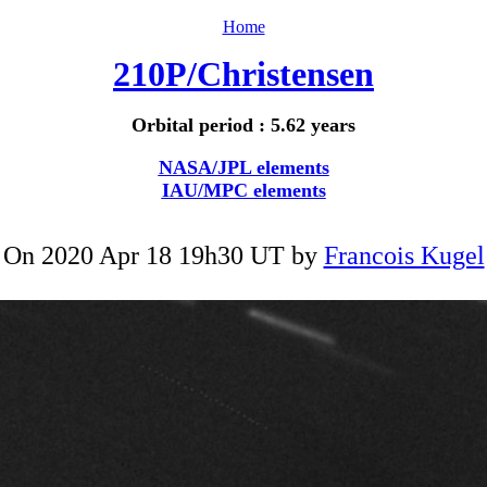
Home
210P/Christensen
Orbital period : 5.62 years
NASA/JPL elements
IAU/MPC elements
On 2020 Apr 18 19h30 UT by
Francois Kugel