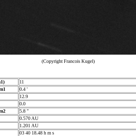
(Copyright Francois Kugel)
1)
11
 m1
0.4 '
12.9
0.0
 m2
5.8 "
0.570 AU
1.201 AU
03 40 18.48 h m s