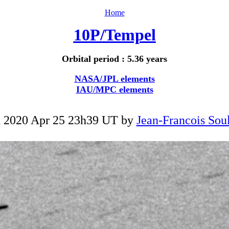
Home
10P/Tempel
Orbital period : 5.36 years
NASA/JPL elements
IAU/MPC elements
 2020 Apr 25 23h39 UT by
Jean-Francois Soul