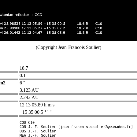
(Copyright Jean-Francois Soulier)
18.7
0.1
 m2
6 "
3.123 AU
2.292 AU
12 13 05.89 h m s
+15 35 00.5 ° ' "
COD C10

CON J.-F. Soulier [jean-francois.soulier2@wanadoo.fr]

OBS J.-F. Soulier

MEA J.-F. Soulier
