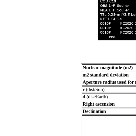
Nuclear magnitude (m2)
m2 standard deviation
Aperture radius used for
r
(dist/Sun)
d
(dist/Earth)
Right ascension
Declination