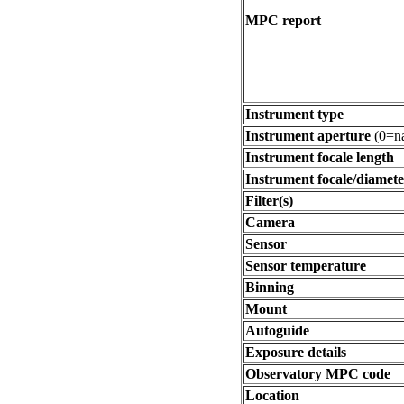
MPC report
Instrument type
Instrument aperture
(0=na
Instrument focale length
Instrument focale/diamete
Filter(s)
Camera
Sensor
Sensor temperature
Binning
Mount
Autoguide
Exposure details
Observatory MPC code
Location