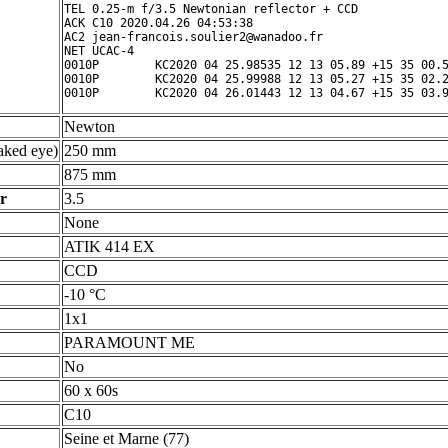
TEL 0.25-m f/3.5 Newtonian reflector + CCD

ACK C10 2020.04.26 04:53:38

AC2 jean-francois.soulier2@wanadoo.fr

NET UCAC-4

0010P        KC2020 04 25.98535 12 13 05.89 +15 35 00.5
0010P        KC2020 04 25.99988 12 13 05.27 +15 35 02.2
Newton
ked eye)
250 mm
875 mm
r
3.5
None
ATIK 414 EX
CCD
-10 °C
1x1
PARAMOUNT ME
No
60 x 60s
C10
Seine et Marne (77)