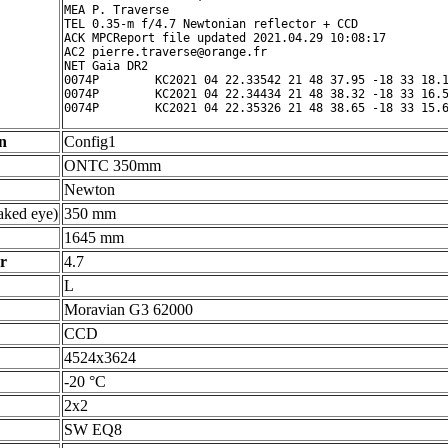
MEA P. Traverse

TEL 0.35-m f/4.7 Newtonian reflector + CCD

ACK MPCReport file updated 2021.04.29 10:08:17

AC2 pierre.traverse@orange.fr

NET Gaia DR2

0074P        KC2021 04 22.33542 21 48 37.95 -18 33 18.1
0074P        KC2021 04 22.34434 21 48 38.32 -18 33 16.5
n
Config1
ONTC 350mm
Newton
ked eye)
350 mm
1645 mm
r
4.7
L
Moravian G3 62000
CCD
4524x3624
-20 °C
2x2
SW EQ8