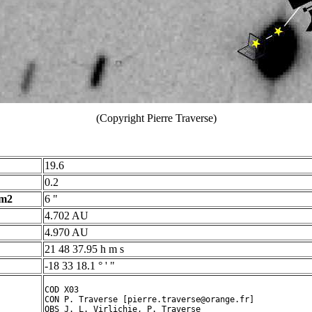
(Copyright Pierre Traverse)
19.6
0.2
 m2
6 "
4.702 AU
4.970 AU
21 48 37.95 h m s
-18 33 18.1 ° ' "
COD X03

CON P. Traverse [pierre.traverse@orange.fr]

OBS J. L. Virlichie, P. Traverse
