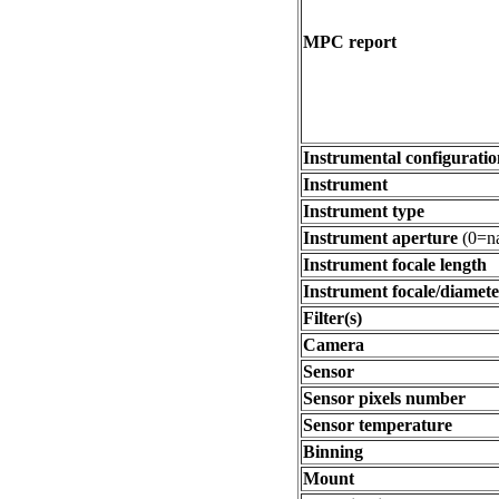
MPC report
Instrumental configuratio
Instrument
Instrument type
Instrument aperture
(0=na
Instrument focale length
Instrument focale/diamete
Filter(s)
Camera
Sensor
Sensor pixels number
Sensor temperature
Binning
Mount