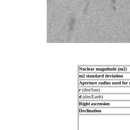
Nuclear magnitude (m2)
m2 standard deviation
Aperture radius used for
r
(dist/Sun)
d
(dist/Earth)
Right ascension
Declination