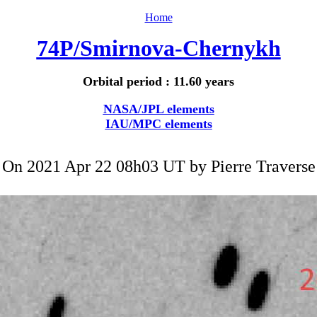
Home
74P/Smirnova-Chernykh
Orbital period : 11.60 years
NASA/JPL elements
IAU/MPC elements
On 2021 Apr 22 08h03 UT by
Pierre Traverse