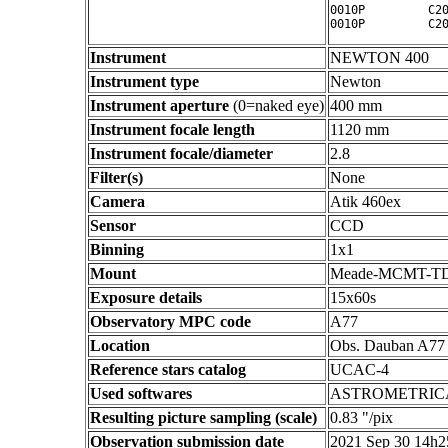
0010P         C20
Instrument
NEWTON 400
Instrument type
Newton
Instrument aperture
(0=naked eye)
400 mm
Instrument focale length
1120 mm
Instrument focale/diameter
2.8
Filter(s)
None
Camera
Atik 460ex
Sensor
CCD
Binning
1x1
Mount
Meade-MCMT-T
Exposure details
15x60s
Observatory MPC code
A77
Location
Obs. Dauban A77
Reference stars catalog
UCAC-4
Used softwares
ASTROMETRIC
Resulting picture sampling (scale)
0.83 "/pix
Observation submission date
2021 Sep 30 14h