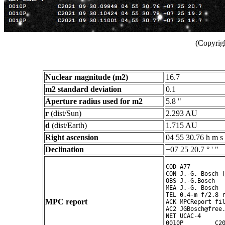
(Copyrig
Nuclear magnitude (m2)
16.7
m2 standard deviation
0.1
Aperture radius used for m2
5.8 "
r
(dist/Sun)
2.293 AU
d
(dist/Earth)
1.715 AU
Right ascension
04 55 30.76 h m s
Declination
+07 25 20.7 ° ' "
COD A77

CON J.-G. Bosch [
OBS J.-G.Bosch

MEA J.-G. Bosch

TEL 0.4-m f/2.8 r
MPC report
ACK MPCReport fil
AC2 JGBosch@free.
NET UCAC-4

0010P         C20