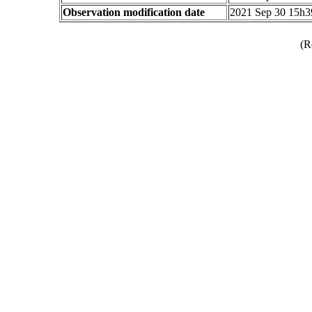
Observation modification date
2021 Sep 30 15h
(R