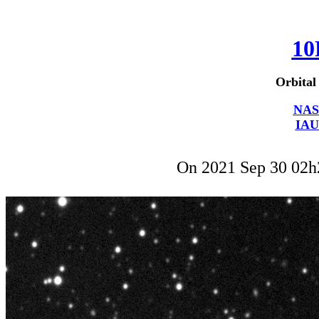
10
Orbital
NAS
IAU
On 2021 Sep 30 02