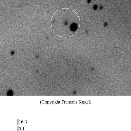
(Copyright Francois Kugel)
16.3
0.1