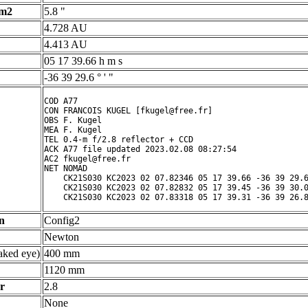
 m2
5.8 "
4.728 AU
4.413 AU
05 17 39.66 h m s
-36 39 29.6 ° ' "
COD A77

CON FRANCOIS KUGEL [fkugel@free.fr]

OBS F. Kugel

MEA F. Kugel

TEL 0.4-m f/2.8 reflector + CCD

ACK A77 file updated 2023.02.08 08:27:54

AC2 fkugel@free.fr

NET NOMAD

    CK21S030 KC2023 02 07.82346 05 17 39.66 -36 39 29.6
    CK21S030 KC2023 02 07.82832 05 17 39.45 -36 39 30.0
n
Config2
Newton
ked eye)
400 mm
1120 mm
r
2.8
None