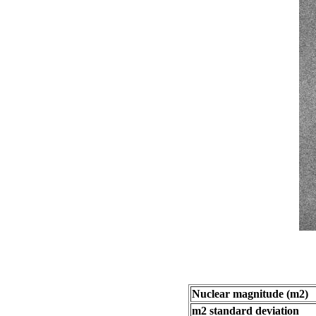
Nuclear magnitude (m2)
m2 standard deviation