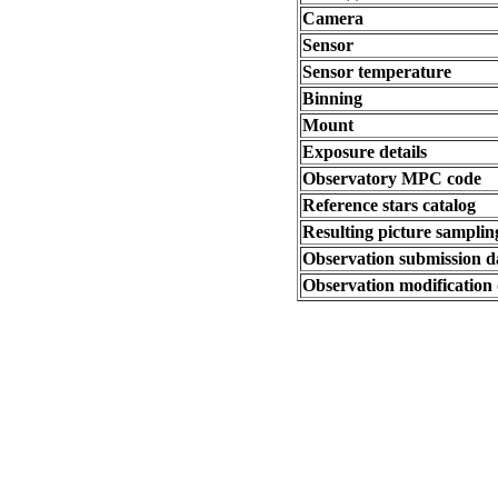
Camera
Sensor
Sensor temperature
Binning
Mount
Exposure details
Observatory MPC code
Reference stars catalog
Resulting picture sampling
Observation submission d
Observation modification 