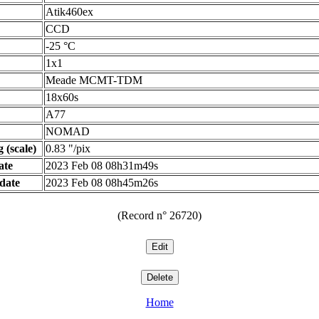
Atik460ex
CCD
-25 °C
1x1
Meade MCMT-TDM
18x60s
A77
NOMAD
 (scale)
0.83 "/pix
ate
2023 Feb 08 08h31m49s
date
2023 Feb 08 08h45m26s
(Record n° 26720)
Home