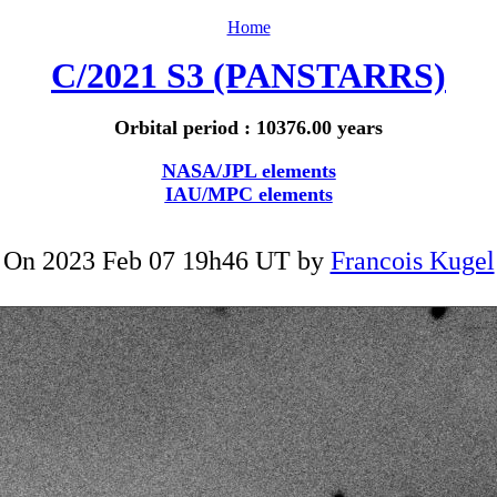
Home
C/2021 S3 (PANSTARRS)
Orbital period : 10376.00 years
NASA/JPL elements
IAU/MPC elements
On 2023 Feb 07 19h46 UT by
Francois Kugel