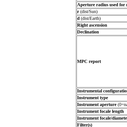
Aperture radius used for
r
(dist/Sun)
d
(dist/Earth)
Right ascension
Declination
MPC report
Instrumental configuratio
Instrument type
Instrument aperture
(0=na
Instrument focale length
Instrument focale/diamete
Filter(s)