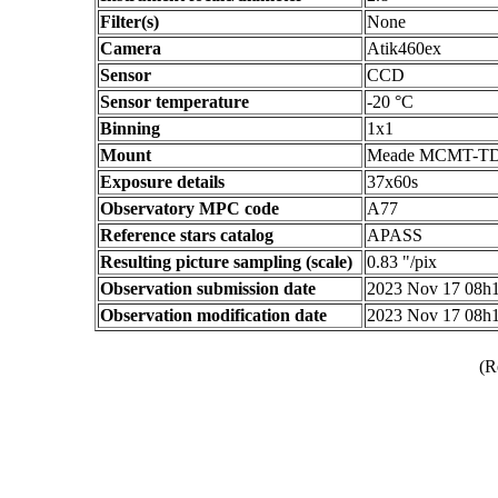
Filter(s)
None
Camera
Atik460ex
Sensor
CCD
Sensor temperature
-20 °C
Binning
1x1
Mount
Meade MCMT-T
Exposure details
37x60s
Observatory MPC code
A77
Reference stars catalog
APASS
Resulting picture sampling (scale)
0.83 "/pix
Observation submission date
2023 Nov 17 08h
Observation modification date
2023 Nov 17 08h
(R