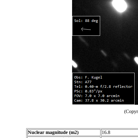
(Copyr
Nuclear magnitude (m2)
16.8