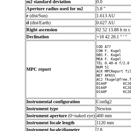
m2 standard deviation
0.0
Aperture radius used for m2
5.8 "
r
(dist/Sun)
1.613 AU
d
(dist/Earth)
0.627 AU
Right ascension
02 52 13.88 h m s
Declination
+18 42 28.1 ° ' "
COD A77

CON F. Kugel

OBS F. Kugel

MEA F. Kugel

TEL 0.40-m f/2.8 
NUM 51

MPC report
ACK MPCReport fil
NET APASS

AC2 fkugel@free.f
0144P        KC20
0144P        KC20
Instrumental configuration
Config2
Instrument type
Newton
Instrument aperture
(0=naked eye)
400 mm
Instrument focale length
1120 mm
Instrument focale/diameter
2.8