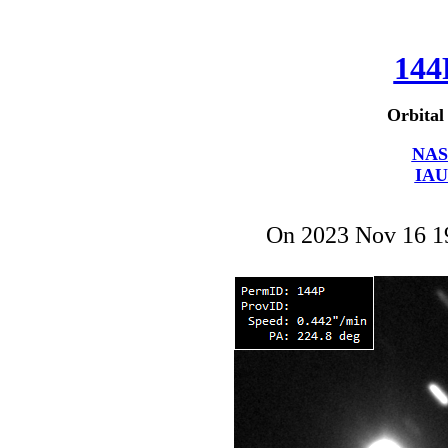
144
Orbital
NAS
IAU
On 2023 Nov 16 