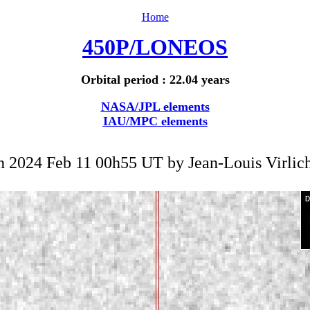
Home
450P/LONEOS
Orbital period : 22.04 years
NASA/JPL elements
IAU/MPC elements
n 2024 Feb 11 00h55 UT by
Jean-Louis Virlic