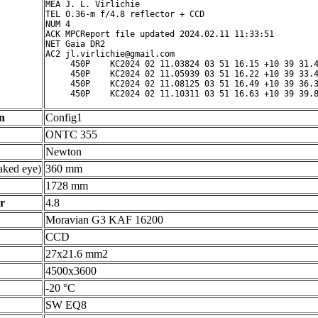
MEA J. L. Virlichie

TEL 0.36-m f/4.8 reflector + CCD

NUM 4

ACK MPCReport file updated 2024.02.11 11:33:51

NET Gaia DR2

AC2 jl.virlichie@gmail.com

     450P    KC2024 02 11.03824 03 51 16.15 +10 39 31.4
     450P    KC2024 02 11.05939 03 51 16.22 +10 39 33.4
     450P    KC2024 02 11.08125 03 51 16.49 +10 39 36.3
     450P    KC2024 02 11.10311 03 51 16.63 +10 39 39.
n
Config1
ONTC 355
Newton
ked eye)
360 mm
1728 mm
r
4.8
Moravian G3 KAF 16200
CCD
27x21.6 mm2
4500x3600
-20 °C
SW EQ8