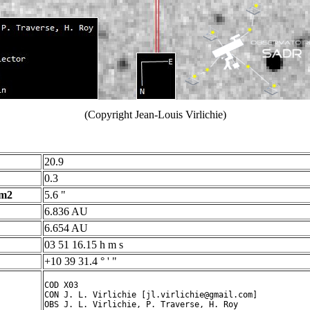
(Copyright Jean-Louis Virlichie)
20.9
0.3
 m2
5.6 "
6.836 AU
6.654 AU
03 51 16.15 h m s
+10 39 31.4 ° ' "
COD X03

CON J. L. Virlichie [jl.virlichie@gmail.com]

OBS J. L. Virlichie, P. Traverse, H. Roy
