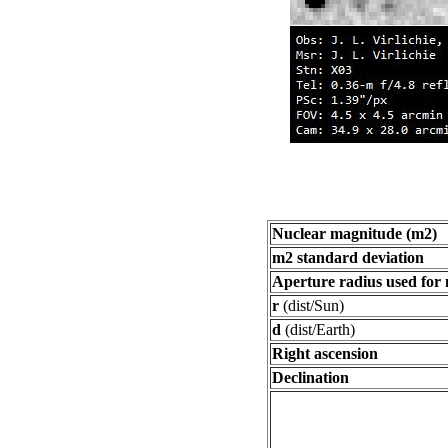
Nuclear magnitude (m2)
m2 standard deviation
Aperture radius used for
r
(dist/Sun)
d
(dist/Earth)
Right ascension
Declination