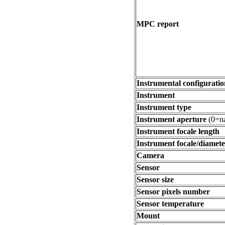
MPC report
Instrumental configuratio
Instrument
Instrument type
Instrument aperture
(0=na
Instrument focale length
Instrument focale/diamete
Camera
Sensor
Sensor size
Sensor pixels number
Sensor temperature
Mount