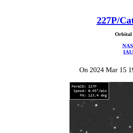
227P/Ca
Orbital
NAS
IAU
On 2024 Mar 15 