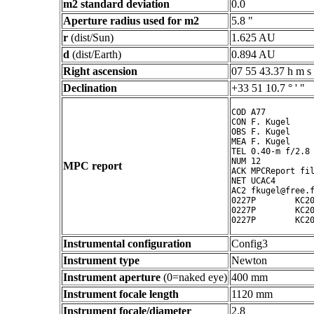
m2 standard deviation
0.0
Aperture radius used for m2
5.8 "
r
(dist/Sun)
1.625 AU
d
(dist/Earth)
0.894 AU
Right ascension
07 55 43.37 h m s
Declination
+33 51 10.7 ° ' "
COD A77

CON F. Kugel

OBS F. Kugel

MEA F. Kugel

TEL 0.40-m f/2.8 
NUM 12

MPC report
ACK MPCReport fil
NET UCAC4

AC2 fkugel@free.f
0227P        KC20
0227P        KC20
Instrumental configuration
Config3
Instrument type
Newton
Instrument aperture
(0=naked eye)
400 mm
Instrument focale length
1120 mm
Instrument focale/diameter
2.8