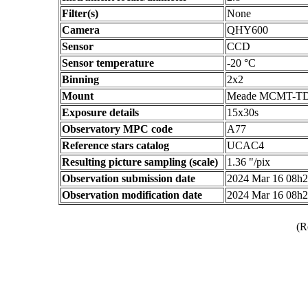
Filter(s)
None
Camera
QHY600
Sensor
CCD
Sensor temperature
-20 °C
Binning
2x2
Mount
Meade MCMT-T
Exposure details
15x30s
Observatory MPC code
A77
Reference stars catalog
UCAC4
Resulting picture sampling (scale)
1.36 "/pix
Observation submission date
2024 Mar 16 08h
Observation modification date
2024 Mar 16 08h
(R