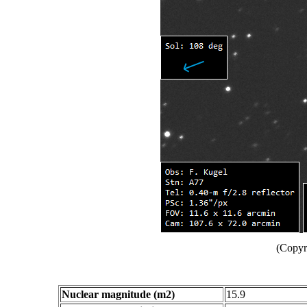
(Copyr
Nuclear magnitude (m2)
15.9