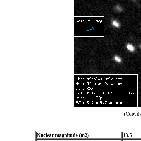
(Copyri
Nuclear magnitude (m2)
13.5