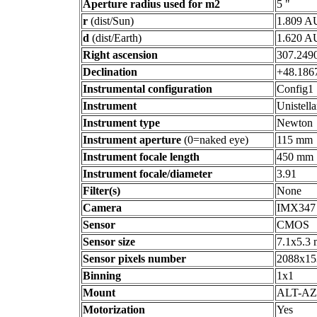
Aperture radius used for m2
5 "
r
(dist/Sun)
1.809 A
d
(dist/Earth)
1.620 A
Right ascension
307.2490
Declination
+48.1867
Instrumental configuration
Config1
Instrument
Unistell
Instrument type
Newton
Instrument aperture
(0=naked eye)
115 mm
Instrument focale length
450 mm
Instrument focale/diameter
3.91
Filter(s)
None
Camera
IMX347
Sensor
CMOS
Sensor size
7.1x5.3
Sensor pixels number
2088x15
Binning
1x1
Mount
ALT-AZ
Motorization
Yes