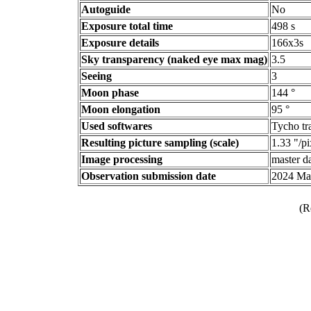
Autoguide
No
Exposure total time
498 s
Exposure details
166x3s
Sky transparency (naked eye max mag)
3.5
Seeing
3
Moon phase
144 °
Moon elongation
95 °
Used softwares
Tycho tr
Resulting picture sampling (scale)
1.33 "/pi
Image processing
master da
Observation submission date
2024 Ma
(R