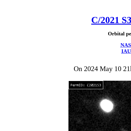
C/2021 S
Orbital pe
NAS
IAU
On 2024 May 10 2