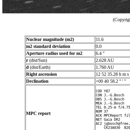
(Copyrig
Nuclear magnitude (m2)
11.6
m2 standard deviation
0.0
Aperture radius used for m2
6.4 "
r
(dist/Sun)
2.628 AU
d
(dist/Earth)
1.760 AU
Right ascension
12 52 35.28 h m s
Declination
+00 40 58.2 ° ' "
COD Y87

CON J.-G.Bosch

OBS J.-G.Bosch

MEA J.-G.Bosch

TEL 0.25-m f/4.75
NUM 37

MPC report
ACK MPCReport fil
NET Gaia DR2

AC2 jgbosch@free.
    CK23A030  B20