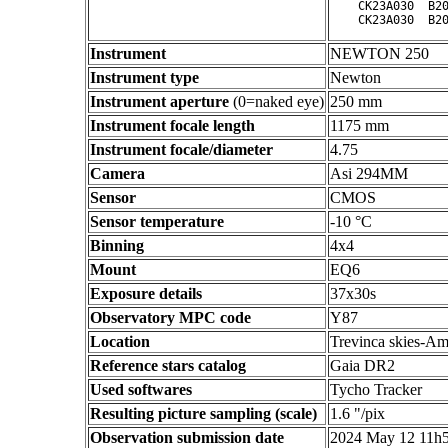
    CK23A030  B20
Instrument
NEWTON 250
Instrument type
Newton
Instrument aperture
(0=naked eye)
250 mm
Instrument focale length
1175 mm
Instrument focale/diameter
4.75
Camera
Asi 294MM
Sensor
CMOS
Sensor temperature
-10 °C
Binning
4x4
Mount
EQ6
Exposure details
37x30s
Observatory MPC code
Y87
Location
Trevinca skies-Am
Reference stars catalog
Gaia DR2
Used softwares
Tycho Tracker
Resulting picture sampling (scale)
1.6 "/pix
Observation submission date
2024 May 12 11h