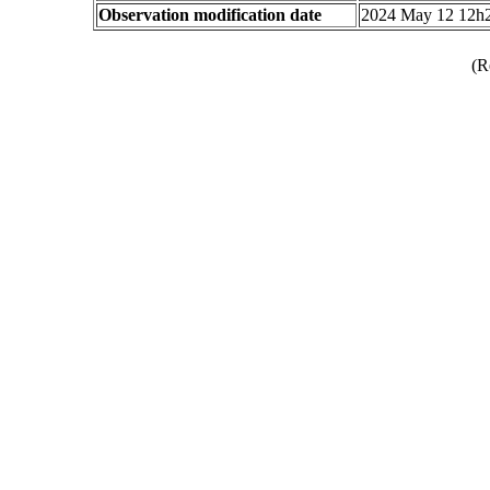
Observation modification date
2024 May 12 12h
(R