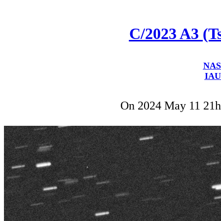
C/2023 A3 (
NAS
IAU
On 2024 May 11 21