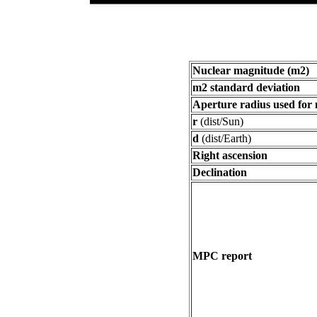
Nuclear magnitude (m2)
m2 standard deviation
Aperture radius used for
r
(dist/Sun)
d
(dist/Earth)
Right ascension
Declination
MPC report