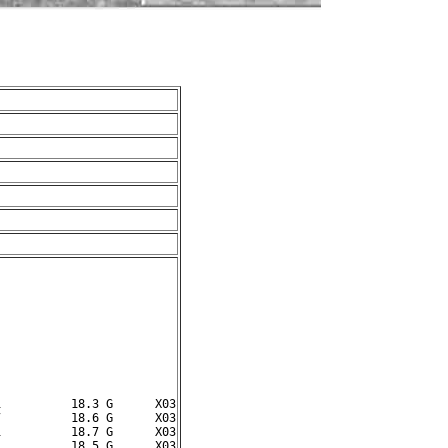
          18.3 G      X03

          18.6 G      X03

          18.7 G      X03
