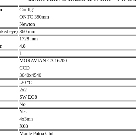
n
Config1
ONTC 350mm
Newton
ked eye)
360 mm
1728 mm
r
4.8
L
MORAVIAN G3 16200
CCD
3640x4540
-20 °C
2x2
SW EQ8
No
Yes
4x3mn
X03
Monte Patria Chili