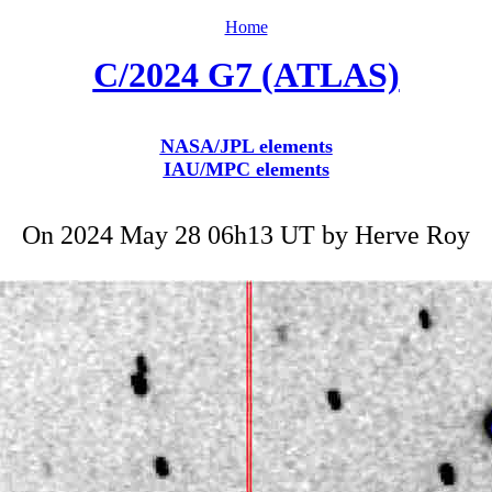
Home
C/2024 G7 (ATLAS)
NASA/JPL elements
IAU/MPC elements
On 2024 May 28 06h13 UT by
Herve Roy