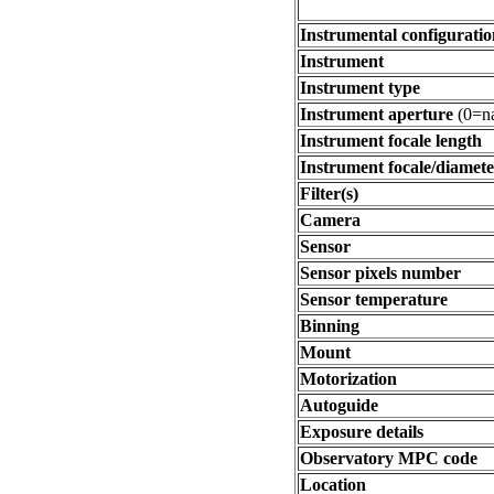
Instrumental configuratio
Instrument
Instrument type
Instrument aperture
(0=na
Instrument focale length
Instrument focale/diamete
Filter(s)
Camera
Sensor
Sensor pixels number
Sensor temperature
Binning
Mount
Motorization
Autoguide
Exposure details
Observatory MPC code
Location