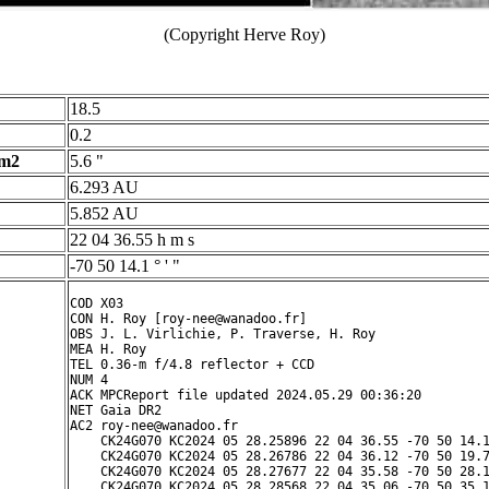
(Copyright Herve Roy)
18.5
0.2
 m2
5.6 "
6.293 AU
5.852 AU
22 04 36.55 h m s
-70 50 14.1 ° ' "
COD X03

CON H. Roy [roy-nee@wanadoo.fr]

OBS J. L. Virlichie, P. Traverse, H. Roy

MEA H. Roy

TEL 0.36-m f/4.8 reflector + CCD

NUM 4

ACK MPCReport file updated 2024.05.29 00:36:20

NET Gaia DR2

AC2 roy-nee@wanadoo.fr

    CK24G070 KC2024 05 28.25896 22 04 36.55 -70 50 14.1
    CK24G070 KC2024 05 28.26786 22 04 36.12 -70 50 19.7
    CK24G070 KC2024 05 28.27677 22 04 35.58 -70 50 28.1