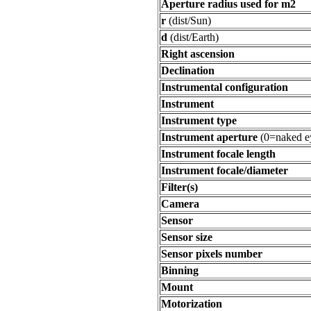
Aperture radius used for m2
r
(dist/Sun)
d
(dist/Earth)
Right ascension
Declination
Instrumental configuration
Instrument
Instrument type
Instrument aperture
(0=naked e
Instrument focale length
Instrument focale/diameter
Filter(s)
Camera
Sensor
Sensor size
Sensor pixels number
Binning
Mount
Motorization