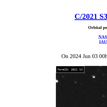
C/2021 S
Orbital pe
NAS
IAU
On 2024 Jun 03 00