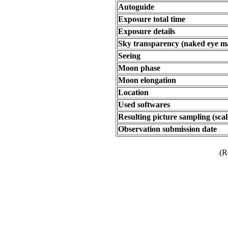
Autoguide
Exposure total time
Exposure details
Sky transparency (naked eye m
Seeing
Moon phase
Moon elongation
Location
Used softwares
Resulting picture sampling (scal
Observation submission date
(R