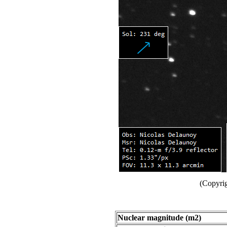
(Copyri
Nuclear magnitude (m2)