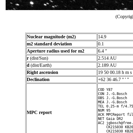
(Copyrig
Nuclear magnitude (m2)
14.9
m2 standard deviation
0.1
Aperture radius used for m2
6.4 "
r
(dist/Sun)
2.514 AU
d
(dist/Earth)
2.189 AU
Right ascension
19 50 00.18 h m s
Declination
+62 36 46.7 ° ' "
COD Y87

CON J.-G.Bosch

OBS J.-G.Bosch

MEA J.-G.Bosch

TEL 0.25-m f/4.75
NUM 95

MPC report
ACK MPCReport fil
NET Gaia DR2

AC2 jgbosch@free.
    CK21S030 KB20
    CK21S030 KB20