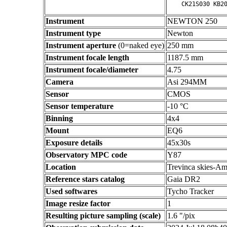
Instrument
NEWTON 250
Instrument type
Newton
Instrument aperture
(0=naked eye)
250 mm
Instrument focale length
1187.5 mm
Instrument focale/diameter
4.75
Camera
Asi 294MM
Sensor
CMOS
Sensor temperature
-10 °C
Binning
4x4
Mount
EQ6
Exposure details
45x30s
Observatory MPC code
Y87
Location
Trevinca skies-Am
Reference stars catalog
Gaia DR2
Used softwares
Tycho Tracker
Image resize factor
1
Resulting picture sampling (scale)
1.6 "/pix