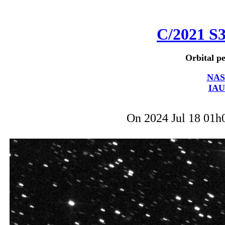
C/2021 S
Orbital pe
NAS
IAU
On 2024 Jul 18 01