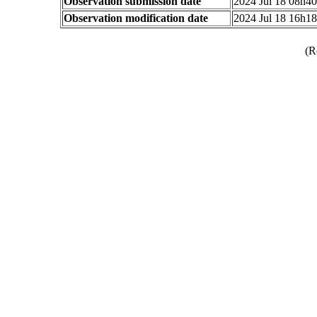
Observation submission date
2024 Jul 18 08h4
Observation modification date
2024 Jul 18 16h1
(R