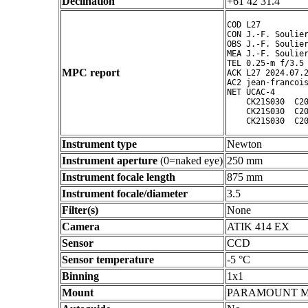
Declination
+61 42 31.4 ° ' "
COD L27

CON J.-F. Soulier
OBS J.-F. Soulier
MEA J.-F. Soulier
TEL 0.25-m f/3.5 
MPC report
ACK L27 2024.07.2
AC2 jean-francois
NET UCAC-4

    CK21S030  C20
    CK21S030  C20
Instrument type
Newton
Instrument aperture
(0=naked eye)
250 mm
Instrument focale length
875 mm
Instrument focale/diameter
3.5
Filter(s)
None
Camera
ATIK 414 EX
Sensor
CCD
Sensor temperature
-5 °C
Binning
1x1
Mount
PARAMOUNT 