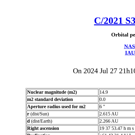
C/2021 S
Orbital pe
NAS
IAU
On 2024 Jul 27 21h
Nuclear magnitude (m2)
14.9
m2 standard deviation
0.0
Aperture radius used for m2
6 "
r
(dist/Sun)
2.615 AU
d
(dist/Earth)
2.266 AU
Right ascension
19 37 53.47 h m s