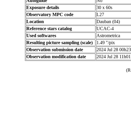
Autoguide
No
Exposure details
30 x 60s
Observatory MPC code
L27
Location
Dauban (04)
Reference stars catalog
UCAC-4
Used softwares
Astrometrica
Resulting picture sampling (scale)
1.49 "/pix
Observation submission date
2024 Jul 28 00h2
Observation modification date
2024 Jul 28 11h0
(R