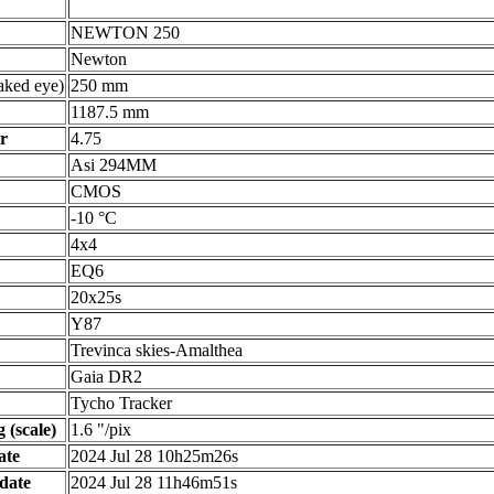
NEWTON 250
Newton
ked eye)
250 mm
1187.5 mm
r
4.75
Asi 294MM
CMOS
-10 °C
4x4
EQ6
20x25s
Y87
Trevinca skies-Amalthea
Gaia DR2
Tycho Tracker
 (scale)
1.6 "/pix
ate
2024 Jul 28 10h25m26s
date
2024 Jul 28 11h46m51s