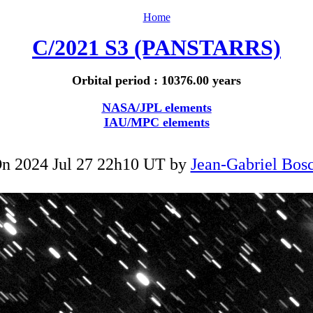
Home
C/2021 S3 (PANSTARRS)
Orbital period : 10376.00 years
NASA/JPL elements
IAU/MPC elements
n 2024 Jul 27 22h10 UT by
Jean-Gabriel Bos