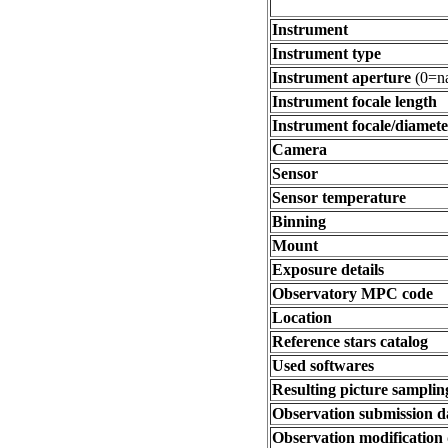
Instrument
Instrument type
Instrument aperture
(0=na
Instrument focale length
Instrument focale/diamete
Camera
Sensor
Sensor temperature
Binning
Mount
Exposure details
Observatory MPC code
Location
Reference stars catalog
Used softwares
Resulting picture sampling
Observation submission d
Observation modification 