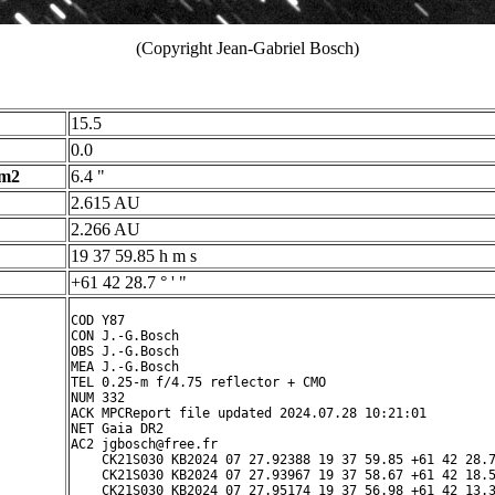
(Copyright Jean-Gabriel Bosch)
15.5
0.0
 m2
6.4 "
2.615 AU
2.266 AU
19 37 59.85 h m s
+61 42 28.7 ° ' "
COD Y87

CON J.-G.Bosch

OBS J.-G.Bosch

MEA J.-G.Bosch

TEL 0.25-m f/4.75 reflector + CMO

NUM 332

ACK MPCReport file updated 2024.07.28 10:21:01

NET Gaia DR2

AC2 jgbosch@free.fr

    CK21S030 KB2024 07 27.92388 19 37 59.85 +61 42 28.7
    CK21S030 KB2024 07 27.93967 19 37 58.67 +61 42 18.5