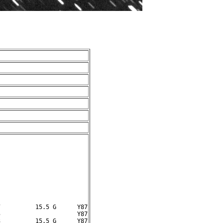
          15.5 G      Y87

                      Y87
