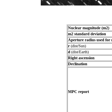
Nuclear magnitude (m2)
m2 standard deviation
Aperture radius used for
r
(dist/Sun)
d
(dist/Earth)
Right ascension
Declination
MPC report