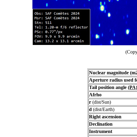
(Copy
Nuclear magnitude (m
Aperture radius used 
Tail position angle
(PA
Afrho
r
(dist/Sun)
d
(dist/Earth)
Right ascension
Declination
Instrument