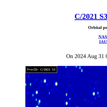
C/2021 S
Orbital pe
NAS
IAU
On 2024 Aug 31