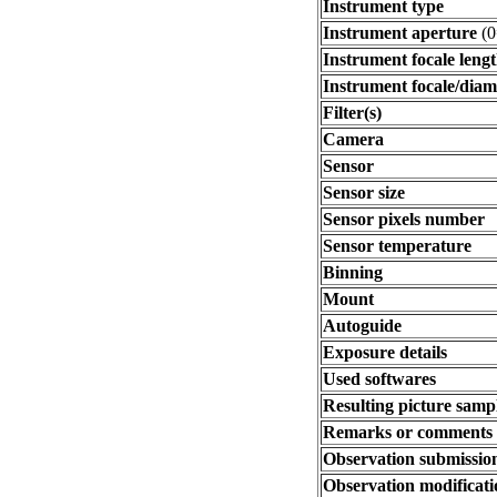
Instrument type
Instrument aperture
(0
Instrument focale leng
Instrument focale/diam
Filter(s)
Camera
Sensor
Sensor size
Sensor pixels number
Sensor temperature
Binning
Mount
Autoguide
Exposure details
Used softwares
Resulting picture sampl
Remarks or comments
Observation submissio
Observation modificati