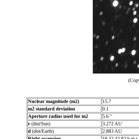
(Copy
Nuclear magnitude (m2)
15.7
m2 standard deviation
0.1
Aperture radius used for m2
5.6 "
r
(dist/Sun)
3.272 AU
d
(dist/Earth)
2.883 AU
Right ascension
19 32 42.82 h m s