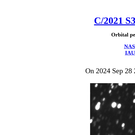
C/2021 S
Orbital pe
NAS
IAU
On 2024 Sep 28