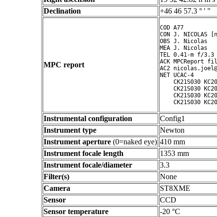
Declination
+46 46 57.3 ° ' "
COD A77

CON J. NICOLAS [n
OBS J. Nicolas

MEA J. Nicolas

TEL 0.41-m f/3.3 
ACK MPCReport fil
MPC report
AC2 nicolas.joel@
NET UCAC-4

    CK21S030 KC20
    CK21S030 KC20
    CK21S030 KC20
    CK21S030 KC2
Instrumental configuration
Config1
Instrument type
Newton
Instrument aperture
(0=naked eye)
410 mm
Instrument focale length
1353 mm
Instrument focale/diameter
3.3
Filter(s)
None
Camera
ST8XME
Sensor
CCD
Sensor temperature
-20 °C