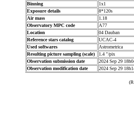
Binning
1x1
Exposure details
8*120s
Air mass
1.18
Observatory MPC code
A77
Location
04 Dauban
Reference stars catalog
UCAC-4
Used softwares
Astrometrica
Resulting picture sampling (scale)
1.4 "/pix
Observation submission date
2024 Sep 29 18h
Observation modification date
2024 Sep 29 18h
(R