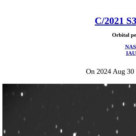
C/2021 S
Orbital pe
NAS
IAU
On 2024 Aug 30