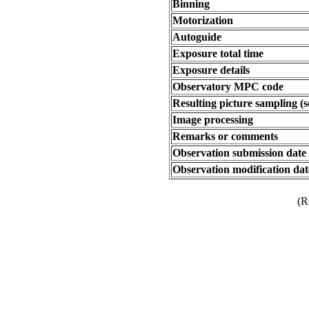
Binning
Motorization
Autoguide
Exposure total time
Exposure details
Observatory MPC code
Resulting picture sampling (s
Image processing
Remarks or comments
Observation submission date
Observation modification dat
(R