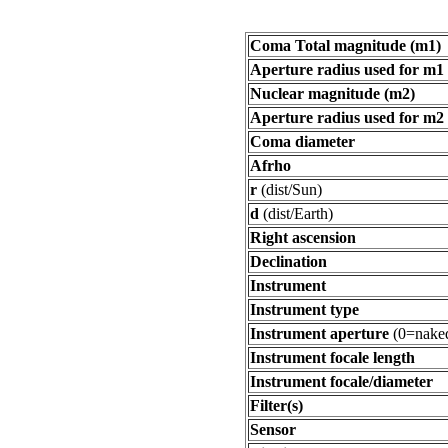
Coma Total magnitude (m1)
Aperture radius used for m1
Nuclear magnitude (m2)
Aperture radius used for m2
Coma diameter
Afrho
r
(dist/Sun)
d
(dist/Earth)
Right ascension
Declination
Instrument
Instrument type
Instrument aperture
(0=naked
Instrument focale length
Instrument focale/diameter
Filter(s)
Sensor