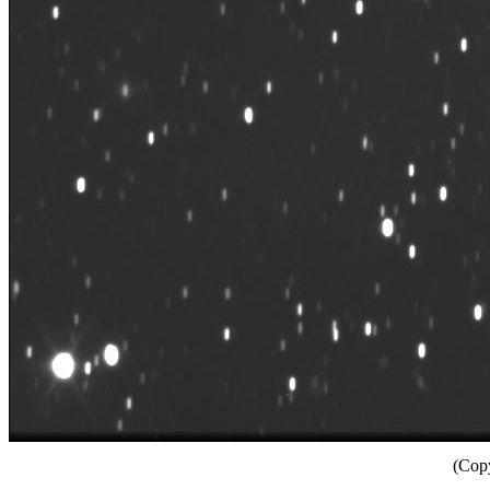
(Copy