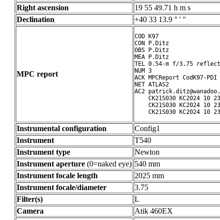
Right ascension
19 55 49.71 h m s
Declination
+40 33 13.9 ° ' "
COD K97

CON P.Ditz

OBS P.Ditz

MEA P.Ditz

TEL 0.54-m f/3.75 reflect
NUM 3

MPC report
ACK MPCReport CodK97-PDI 
NET ATLAS2

AC2 patrick.ditz@wanadoo.
    CK21S030 KC2024 10 23
    CK21S030 KC2024 10 23
    CK21S030 KC2024 10 2
Instrumental configuration
Config1
Instrument
T540
Instrument type
Newton
Instrument aperture
(0=naked eye)
540 mm
Instrument focale length
2025 mm
Instrument focale/diameter
3.75
Filter(s)
L
Camera
Atik 460EX