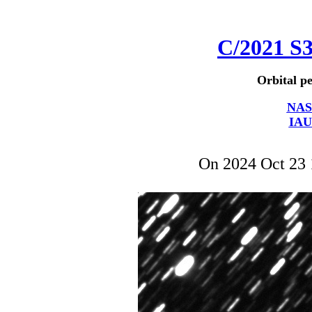
C/2021 S
Orbital pe
NAS
IAU
On 2024 Oct 23