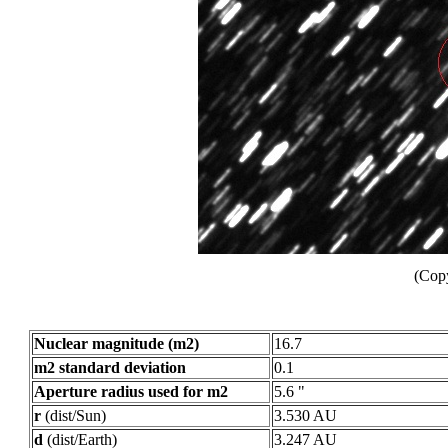
(Copy
Nuclear magnitude (m2)
16.7
m2 standard deviation
0.1
Aperture radius used for m2
5.6 "
r
(dist/Sun)
3.530 AU
d
(dist/Earth)
3.247 AU