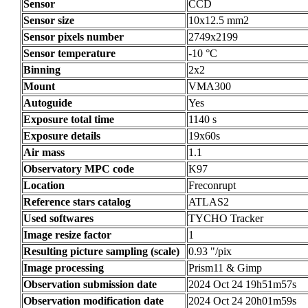
Sensor
CCD
Sensor size
10x12.5 mm2
Sensor pixels number
2749x2199
Sensor temperature
-10 °C
Binning
2x2
Mount
VMA300
Autoguide
Yes
Exposure total time
1140 s
Exposure details
19x60s
Air mass
1.1
Observatory MPC code
K97
Location
Freconrupt
Reference stars catalog
ATLAS2
Used softwares
TYCHO Tracker
Image resize factor
1
Resulting picture sampling (scale)
0.93 "/pix
Image processing
Prism11 & Gimp
Observation submission date
2024 Oct 24 19h51m57s
Observation modification date
2024 Oct 24 20h01m59s