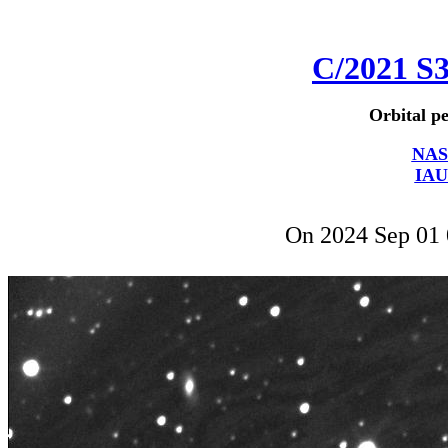
C/2021 S
Orbital pe
NAS
IAU
On 2024 Sep 01