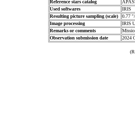
Reference stars catalog
APAS
Used softwares
IRIS
Resulting picture sampling (scale)
0.77 "
Image processing
IRIS U
Remarks or comments
Missi
Observation submission date
2024 
(R