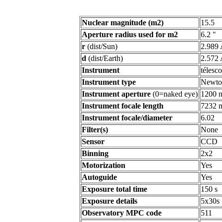
Nuclear magnitude (m2)
15.5
Aperture radius used for m2
6.2 "
r
(dist/Sun)
2.989
d
(dist/Earth)
2.572
Instrument
télesc
Instrument type
Newto
Instrument aperture
(0=naked eye)
1200 
Instrument focale length
7232 
Instrument focale/diameter
6.02
Filter(s)
None
Sensor
CCD
Binning
2x2
Motorization
Yes
Autoguide
Yes
Exposure total time
150 s
Exposure details
5x30s
Observatory MPC code
511