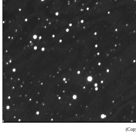
(Copy