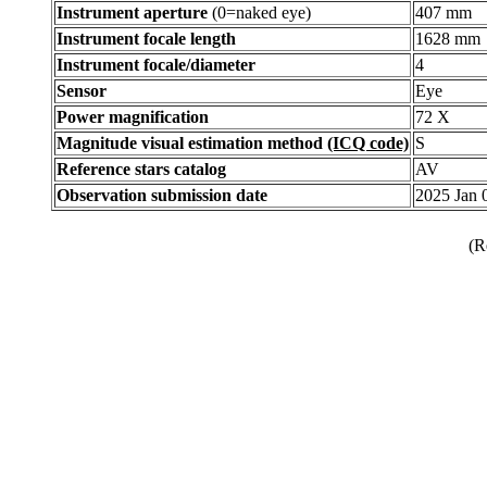
Instrument aperture
(0=naked eye)
407 mm
Instrument focale length
1628 mm
Instrument focale/diameter
4
Sensor
Eye
Power magnification
72 X
Magnitude visual estimation method
(ICQ code)
S
Reference stars catalog
AV
Observation submission date
2025 Jan
(R