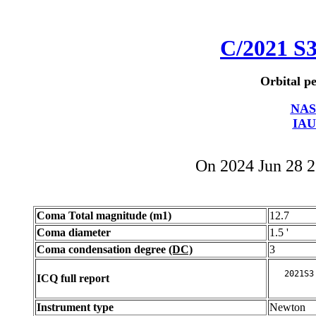
C/2021 S
Orbital pe
NAS
IAU
On 2024 Jun 28 
Coma Total magnitude (m1)
12.7
Coma diameter
1.5 '
Coma condensation degree
(DC)
3
ICQ full report
Instrument type
Newton