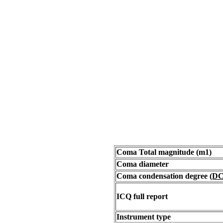
Coma Total magnitude (m1)
Coma diameter
Coma condensation degree
(DC
ICQ full report
Instrument type