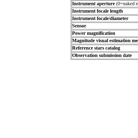
Instrument aperture
(0=naked e
Instrument focale length
Instrument focale/diameter
Sensor
Power magnification
Magnitude visual estimation m
Reference stars catalog
Observation submission date