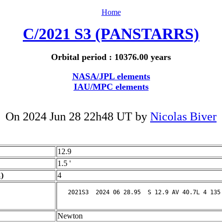
Home
C/2021 S3 (PANSTARRS)
Orbital period : 10376.00 years
NASA/JPL elements
IAU/MPC elements
On 2024 Jun 28 22h48 UT by
Nicolas Biver
12.9
1.5 '
)
4
Newton