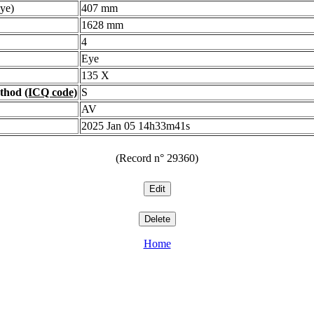
ye)
407 mm
1628 mm
4
Eye
135 X
ethod
(ICQ code)
S
AV
2025 Jan 05 14h33m41s
(Record n° 29360)
Home