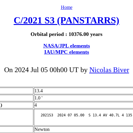
Home
C/2021 S3 (PANSTARRS)
Orbital period : 10376.00 years
NASA/JPL elements
IAU/MPC elements
On 2024 Jul 05 00h00 UT by
Nicolas Biver
13.4
1.0 '
)
4
Newton