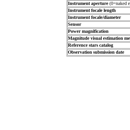
Instrument aperture
(0=naked e
Instrument focale length
Instrument focale/diameter
Sensor
Power magnification
Magnitude visual estimation m
Reference stars catalog
Observation submission date