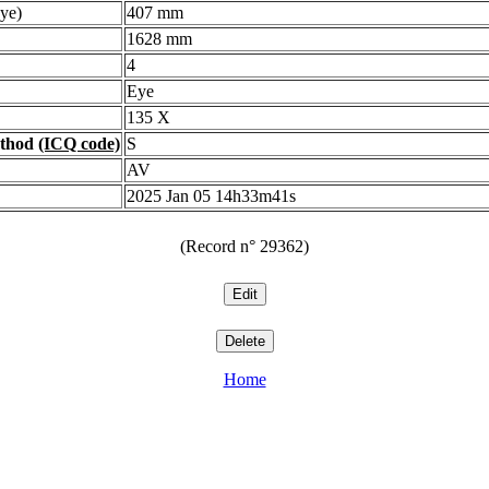
ye)
407 mm
1628 mm
4
Eye
135 X
ethod
(ICQ code)
S
AV
2025 Jan 05 14h33m41s
(Record n° 29362)
Home