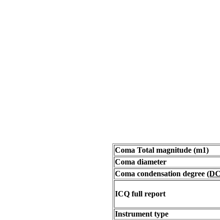
Coma Total magnitude (m1)
Coma diameter
Coma condensation degree
(DC
ICQ full report
Instrument type