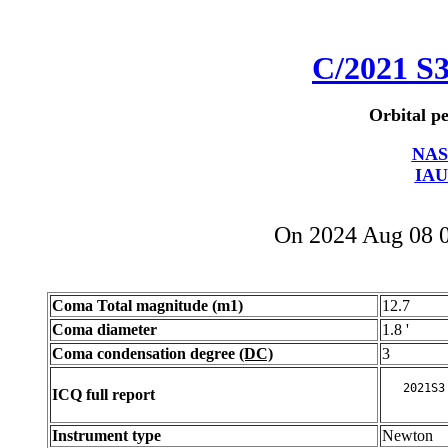
C/2021 S
Orbital pe
NAS
IAU
On 2024 Aug 08 
Coma Total magnitude (m1)
12.7
Coma diameter
1.8 '
Coma condensation degree
(DC)
3
ICQ full report
Instrument type
Newton