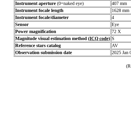
Instrument aperture
(0=naked eye)
407 mm
Instrument focale length
1628 mm
Instrument focale/diameter
4
Sensor
Eye
Power magnification
72 X
Magnitude visual estimation method
(ICQ code)
S
Reference stars catalog
AV
Observation submission date
2025 Jan
(R