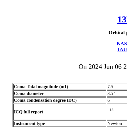
13
Orbital 
NAS
IAU
On 2024 Jun 06 
Coma Total magnitude (m1)
7.5
Coma diameter
3.5 '
Coma condensation degree
(DC)
6
ICQ full report
Instrument type
Newton