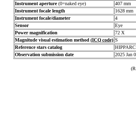
Instrument aperture
(0=naked eye)
407 mm
Instrument focale length
1628 mm
Instrument focale/diameter
4
Sensor
Eye
Power magnification
72 X
Magnitude visual estimation method
(ICQ code)
S
Reference stars catalog
HIPPARC
Observation submission date
2025 Jan 
(R