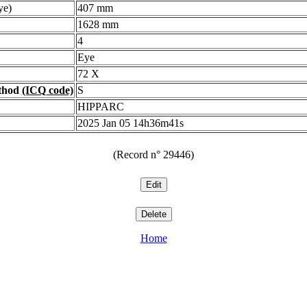
ye)
407 mm
1628 mm
4
Eye
72 X
ethod
(ICQ code)
S
HIPPARC
2025 Jan 05 14h36m41s
(Record n° 29446)
Home