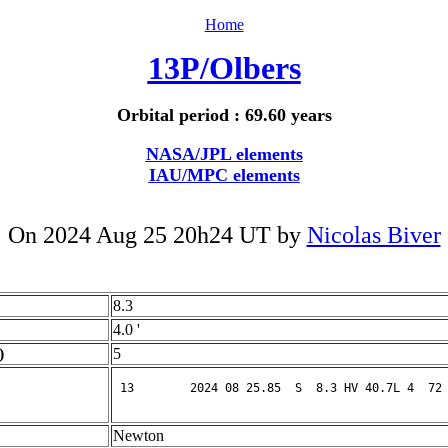
Home
13P/Olbers
Orbital period : 69.60 years
NASA/JPL elements
IAU/MPC elements
On 2024 Aug 25 20h24 UT by
Nicolas Biver
8.3
4.0 '
)
5
Newton