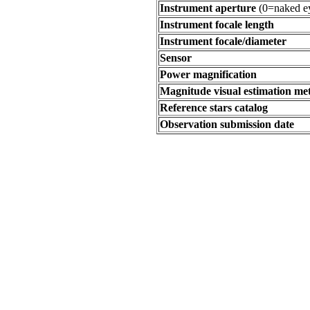
Instrument aperture
(0=naked e
Instrument focale length
Instrument focale/diameter
Sensor
Power magnification
Magnitude visual estimation m
Reference stars catalog
Observation submission date