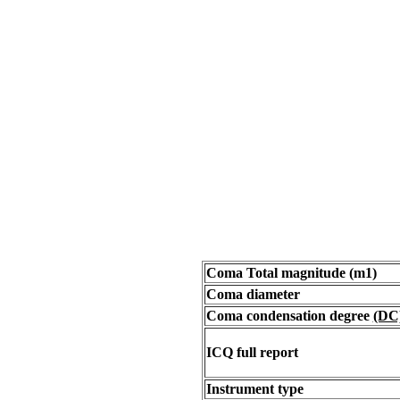
Coma Total magnitude (m1)
Coma diameter
Coma condensation degree
(DC
ICQ full report
Instrument type