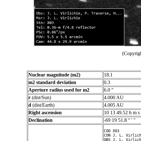
(Copyrigh
Nuclear magnitude (m2)
18.1
m2 standard deviation
0.3
Aperture radius used for m2
6.0 "
r
(dist/Sun)
4.000 AU
d
(dist/Earth)
4.005 AU
Right ascension
10 13 49.52 h m s
Declination
-69 19 51.8 ° ' "
COD X03

CON J. L. Virlich
OBS J. L. Virlich