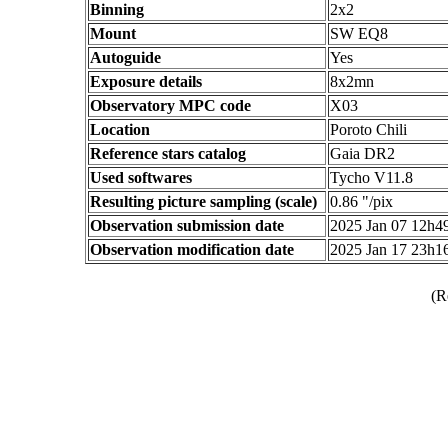
Binning
2x2
Mount
SW EQ8
Autoguide
Yes
Exposure details
8x2mn
Observatory MPC code
X03
Location
Poroto Chili
Reference stars catalog
Gaia DR2
Used softwares
Tycho V11.8
Resulting picture sampling (scale)
0.86 "/pix
Observation submission date
2025 Jan 07 12h
Observation modification date
2025 Jan 17 23h
(R