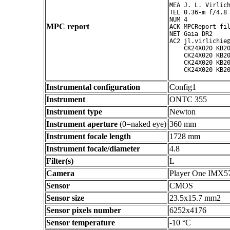
MEA J. L. Virlich
TEL 0.36-m f/4.8 
NUM 4

MPC report
ACK MPCReport fil
NET Gaia DR2

AC2 jl.virlichie@
    CK24X020 KB20
    CK24X020 KB20
    CK24X020 KB20
Instrumental configuration
Config1
Instrument
ONTC 355
Instrument type
Newton
Instrument aperture
(0=naked eye)
360 mm
Instrument focale length
1728 mm
Instrument focale/diameter
4.8
Filter(s)
L
Camera
Player One IMX5
Sensor
CMOS
Sensor size
23.5x15.7 mm2
Sensor pixels number
6252x4176
Sensor temperature
-10 °C