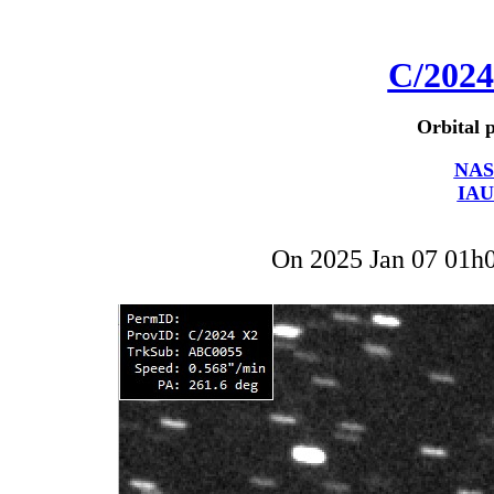
C/202
Orbital p
NAS
IAU
On 2025 Jan 07 01h