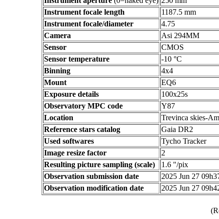
Instrument aperture
(0=naked eye)
250 mm
Instrument focale length
1187.5 mm
Instrument focale/diameter
4.75
Camera
Asi 294MM
Sensor
CMOS
Sensor temperature
-10 °C
Binning
4x4
Mount
EQ6
Exposure details
100x25s
Observatory MPC code
Y87
Location
Trevinca skies-Am
Reference stars catalog
Gaia DR2
Used softwares
Tycho Tracker
Image resize factor
2
Resulting picture sampling (scale)
1.6 "/pix
Observation submission date
2025 Jun 27 09h
Observation modification date
2025 Jun 27 09h
(R