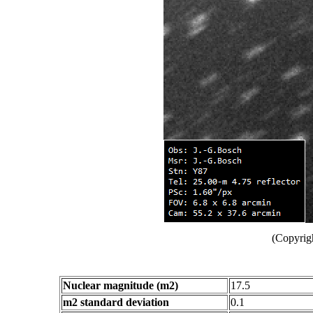
(Copyrig
Nuclear magnitude (m2)
17.5
m2 standard deviation
0.1