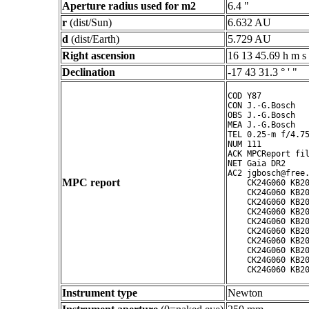
Aperture radius used for m2
6.4 "
r
(dist/Sun)
6.632 AU
d
(dist/Earth)
5.729 AU
Right ascension
16 13 45.69 h m s
Declination
-17 43 31.3 ° ' "
COD Y87

CON J.-G.Bosch

OBS J.-G.Bosch

MEA J.-G.Bosch

TEL 0.25-m f/4.75
NUM 111

ACK MPCReport fil
NET Gaia DR2

AC2 jgbosch@free.
MPC report
    CK24G060 KB20
    CK24G060 KB20
    CK24G060 KB20
    CK24G060 KB20
    CK24G060 KB20
    CK24G060 KB20
    CK24G060 KB20
    CK24G060 KB20
    CK24G060 KB20
Instrument type
Newton