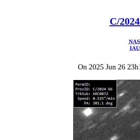
C/202
NAS
IAU
On 2025 Jun 26 23