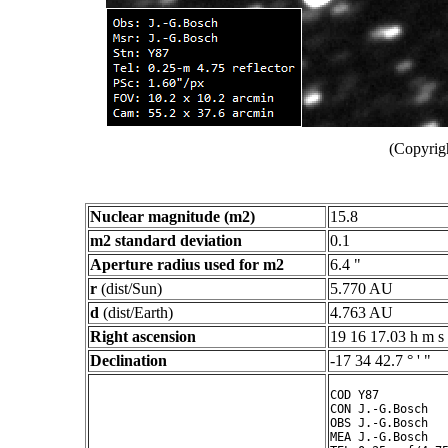
(Copyrig
Nuclear magnitude (m2)
15.8
m2 standard deviation
0.1
Aperture radius used for m2
6.4 "
r
(dist/Sun)
5.770 AU
d
(dist/Earth)
4.763 AU
Right ascension
19 16 17.03 h m s
Declination
-17 34 42.7 ° ' "
COD Y87

CON J.-G.Bosch

OBS J.-G.Bosch

MEA J.-G.Bosch
