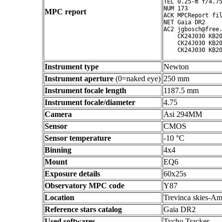
TEL 0.25-m f/4.75
NUM 173

MPC report
ACK MPCReport fil
NET Gaia DR2

AC2 jgbosch@free.
    CK24J030 KB20
    CK24J030 KB20
Instrument type
Newton
Instrument aperture
(0=naked eye)
250 mm
Instrument focale length
1187.5 mm
Instrument focale/diameter
4.75
Camera
Asi 294MM
Sensor
CMOS
Sensor temperature
-10 °C
Binning
4x4
Mount
EQ6
Exposure details
60x25s
Observatory MPC code
Y87
Location
Trevinca skies-Am
Reference stars catalog
Gaia DR2
Used softwares
Tycho Tracker