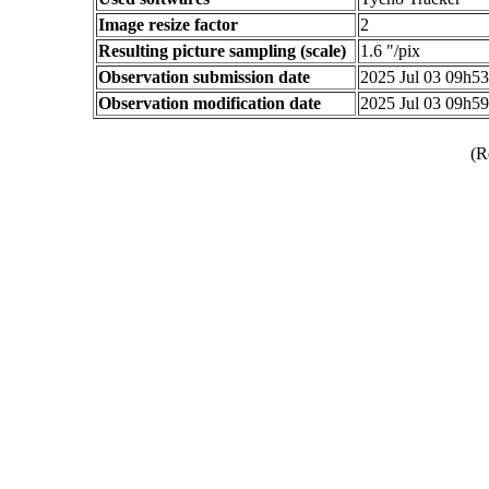
Image resize factor
2
Resulting picture sampling (scale)
1.6 "/pix
Observation submission date
2025 Jul 03 09h5
Observation modification date
2025 Jul 03 09h5
(R