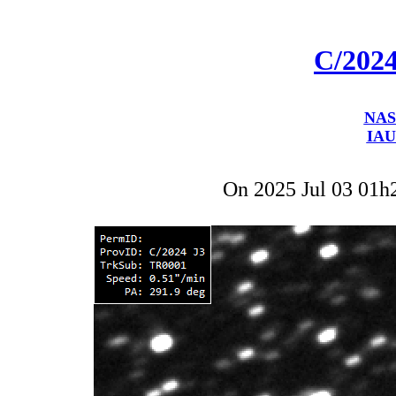
C/202
NAS
IAU
On 2025 Jul 03 01