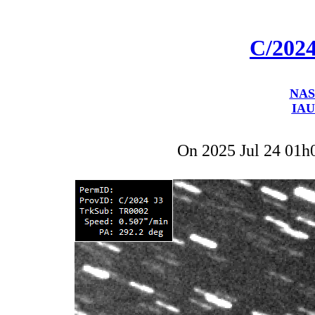
C/202
NAS
IAU
On 2025 Jul 24 01