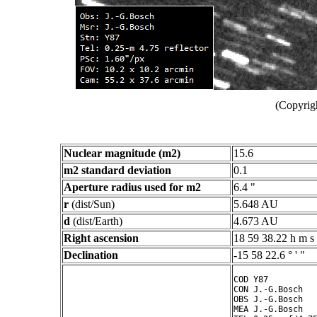
(Copyrig
Nuclear magnitude (m2)
15.6
m2 standard deviation
0.1
Aperture radius used for m2
6.4 "
r
(dist/Sun)
5.648 AU
d
(dist/Earth)
4.673 AU
Right ascension
18 59 38.22 h m s
Declination
-15 58 22.6 ° ' "
COD Y87

CON J.-G.Bosch

OBS J.-G.Bosch

MEA J.-G.Bosch
