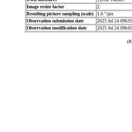
Image resize factor
2
Resulting picture sampling (scale)
1.6 "/pix
Observation submission date
2025 Jul 24 09h3
Observation modification date
2025 Jul 24 09h4
(R