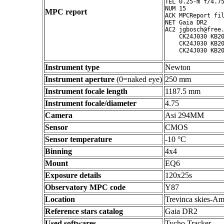
TEL 0.25-m f/4.75
NUM 15

MPC report
ACK MPCReport fil
NET Gaia DR2

AC2 jgbosch@free.
    CK24J030 KB20
    CK24J030 KB20
Instrument type
Newton
Instrument aperture
(0=naked eye)
250 mm
Instrument focale length
1187.5 mm
Instrument focale/diameter
4.75
Camera
Asi 294MM
Sensor
CMOS
Sensor temperature
-10 °C
Binning
4x4
Mount
EQ6
Exposure details
120x25s
Observatory MPC code
Y87
Location
Trevinca skies-Am
Reference stars catalog
Gaia DR2
Used softwares
Tycho Tracker