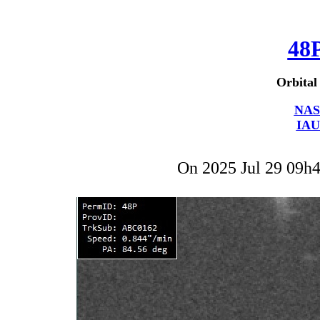
48
Orbital
NAS
IAU
On 2025 Jul 29 09h