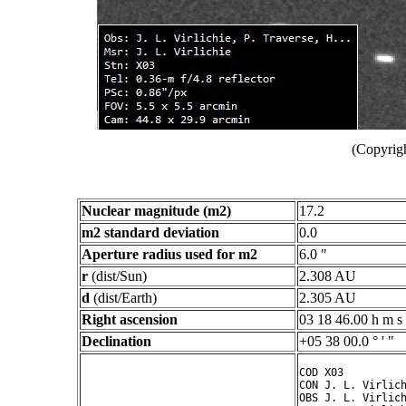
(Copyrigh
Nuclear magnitude (m2)
17.2
m2 standard deviation
0.0
Aperture radius used for m2
6.0 "
r
(dist/Sun)
2.308 AU
d
(dist/Earth)
2.305 AU
Right ascension
03 18 46.00 h m s
Declination
+05 38 00.0 ° ' "
COD X03

CON J. L. Virlich
OBS J. L. Virlich