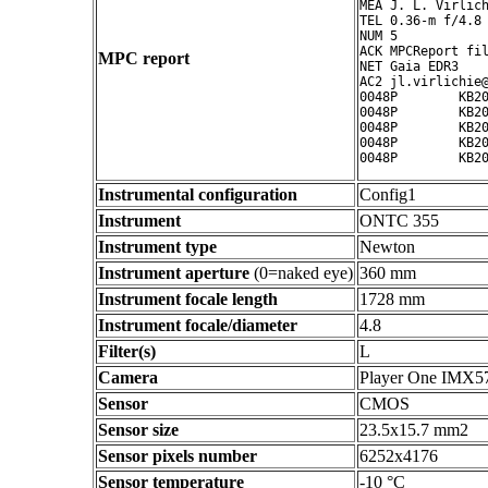
MEA J. L. Virlich
TEL 0.36-m f/4.8 
NUM 5

ACK MPCReport fil
MPC report
NET Gaia EDR3

AC2 jl.virlichie@
0048P        KB20
0048P        KB20
0048P        KB20
0048P        KB20
Instrumental configuration
Config1
Instrument
ONTC 355
Instrument type
Newton
Instrument aperture
(0=naked eye)
360 mm
Instrument focale length
1728 mm
Instrument focale/diameter
4.8
Filter(s)
L
Camera
Player One IMX5
Sensor
CMOS
Sensor size
23.5x15.7 mm2
Sensor pixels number
6252x4176
Sensor temperature
-10 °C