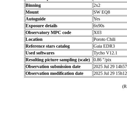
Binning
2x2
Mount
SW EQ8
Autoguide
Yes
Exposure details
6x90s
Observatory MPC code
X03
Location
Poroto Chili
Reference stars catalog
Gaia EDR3
Used softwares
Tycho V12.1
Resulting picture sampling (scale)
0.86 "/pix
Observation submission date
2025 Jul 29 14h5
Observation modification date
2025 Jul 29 15h1
(R